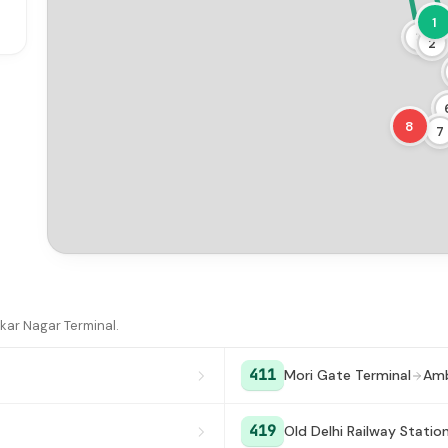
1
3
2
8
7
kar Nagar Terminal.
411
Mori Gate Terminal
Amb
419
Old Delhi Railway Statio