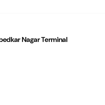
edkar Nagar Terminal