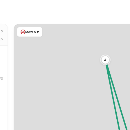
ps
▾
Metro
ap
4
#3