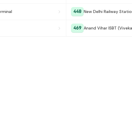
440
rminal
New Delhi Railway Stati
469
Anand Vihar ISBT (Vivek