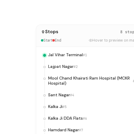
Stops
8 sto
Start
End
Hover to preview on m
Jal Vihar Terminal
#1
Lajpat Nagar
#2
Mool Chand Khairati Ram Hospital (MCKR
Hospital)
Sant Nagar
#4
Kalka Ji
#5
Kalka Ji DDA Flats
#6
Hamdard Nagar
#7