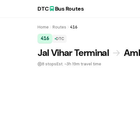
DTC
Bus Routes
Home
Routes
416
416
DTC
DTC Bus Route 416:
Jal Vihar Terminal
→
Amb
8 stops
Est. ~3h 19m travel time