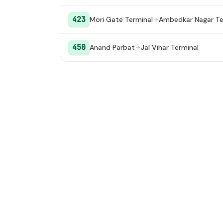
423
Mori Gate Terminal
Ambedkar Nagar Te
450
Anand Parbat
Jal Vihar Terminal