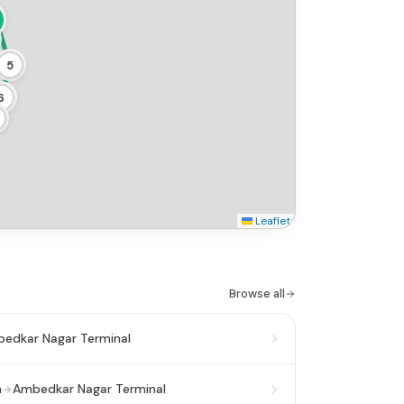
5
6
Leaflet
Browse all
edkar Nagar Terminal
n
Ambedkar Nagar Terminal