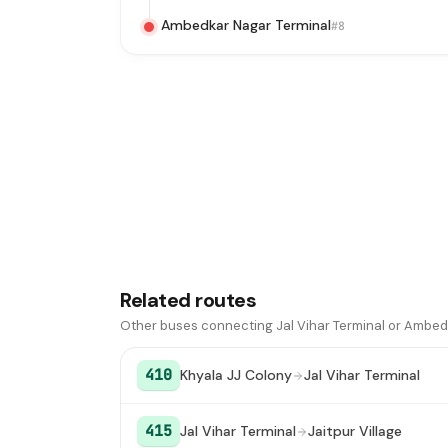
Ambedkar Nagar Terminal
#8
Related routes
Other buses connecting Jal Vihar Terminal or Ambed
410
Khyala JJ Colony
Jal Vihar Terminal
415
Jal Vihar Terminal
Jaitpur Village