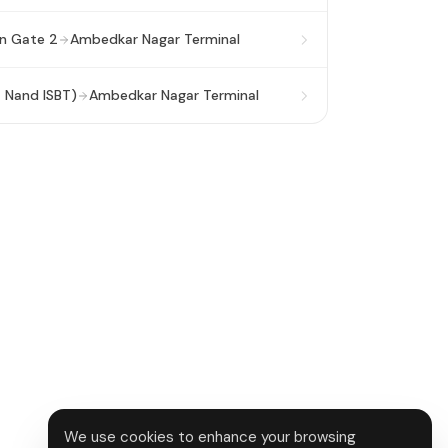
on Gate 2
Ambedkar Nagar Terminal
a Nand ISBT)
Ambedkar Nagar Terminal
We use cookies to enhance your browsing