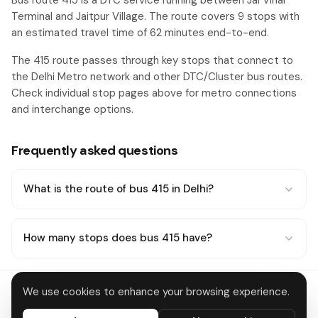
Bus route 415 is a DTC service running between Jal Vihar
Terminal and Jaitpur Village. The route covers 9 stops with
an estimated travel time of 62 minutes end-to-end.
The 415 route passes through key stops that connect to
the Delhi Metro network and other DTC/Cluster bus routes.
Check individual stop pages above for metro connections
and interchange options.
Frequently asked questions
What is the route of bus 415 in Delhi?
How many stops does bus 415 have?
We use cookies to enhance your browsing experience.
Delhi Metro
About
Contact
Privacy
Terms
Disclaimer
Data deletion