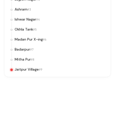
Ashram
#3
Ishwar Nagar
#4
Okhla Tank
#5
Madan Pur X-ing
#6
Badarpur
#7
Mitha Pur
#8
Jaitpur Village
#9