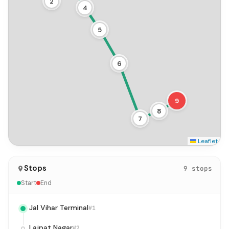
2
4
5
6
9
8
7
Leaflet
Stops
9 stops
Start
End
Jal Vihar Terminal
#1
Lajpat Nagar
#2