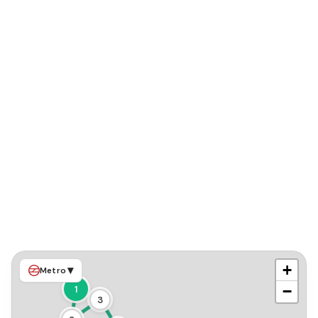
+
▾
Metro
−
1
3