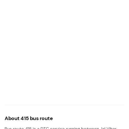
About 415 bus route