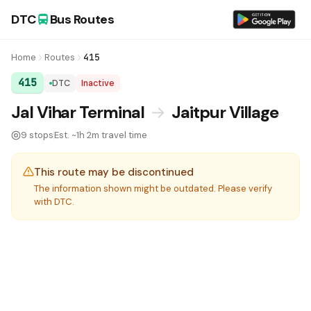
DTC
Bus Routes
Home
Routes
415
415
DTC
Inactive
DTC Bus Route 415:
Jal Vihar Terminal
→
Jaitpur Village
9 stops
Est. ~1h 2m travel time
This route may be discontinued
The information shown might be outdated. Please verify
with DTC.