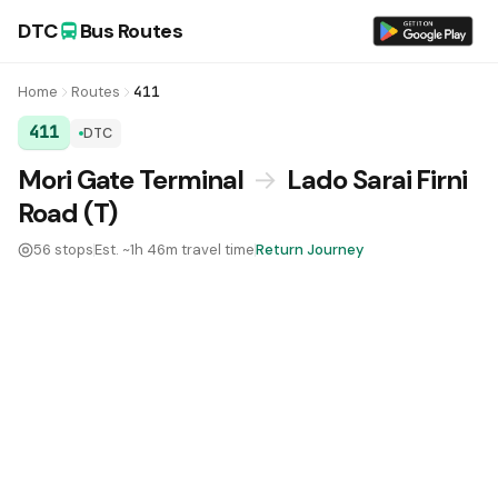
DTC
Bus Routes
Home
Routes
411
411
DTC
DTC Bus Route 411:
Mori Gate Terminal
→
Lado Sarai Firni
Road (T)
56 stops
Est. ~1h 46m travel time
Return Journey