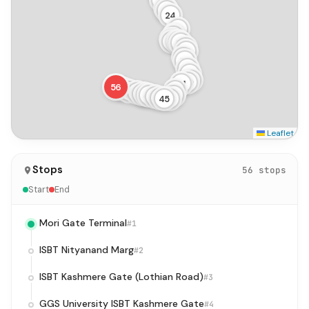
21
22
23
24
25
26
27
28
29
30
31
32
33
34
35
36
37
38
39
40
41
56
55
54
42
53
52
51
50
49
48
43
47
46
45
44
Leaflet
Stops
56 stops
Start
End
Mori Gate Terminal
#1
ISBT Nityanand Marg
#2
ISBT Kashmere Gate (Lothian Road)
#3
GGS University ISBT Kashmere Gate
#4