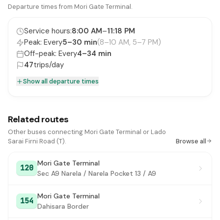
ITPO Gate No. 3
Departure times from Mori Gate Terminal.
#16
National Stadium
#17
Service hours:
8:00 AM
–
11:18 PM
Peak: Every
5–30 min
(8–10 AM, 5–7 PM)
Zoo
#18
Off-peak: Every
4–34 min
Sunder Nagar
47
trips/day
#19
Show all departure times
Sunder Nagar Market / Golf Club
#20
Delhi Public School
#21
Related routes
PS Nizamuddin (Dargah / Markaz)
#22
Other buses connecting Mori Gate Terminal or Lado
Nizamuddin Extension
#23
Sarai Firni Road (T).
Browse all
Bhogal (Jungpura)
#24
Mori Gate Terminal
120
Sec A9 Narela / Narela Pocket 13 / A9
Ashram (Hari Nagar)
#25
Mori Gate Terminal
Nehru Nagar
#26
154
Dahisara Border
Sri Niwaspuri / PG DAV College
#27