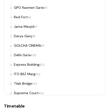
GPO Kasmeri Gate
#5
Red Fort
#6
Jama Masjid
#7
Darya Ganj
#8
GOLCHA CINEMA
#9
Delhi Gate
#10
Express Building
#11
ITO BSZ Marg
#12
Tilak Bridge
#13
Supreme Court
#14
Supreme Court / Pragati Maidan Metro Station
#15
Timetable