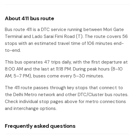
Ambedkar Nagar Terminal
#49
DIPSAR ( Institute of Pharmacy)
#50
About 411 bus route
Asian Market
#51
Bus route 411 is a DTC service running between Mori Gate
Terminal and Lado Sarai Firni Road (T). The route covers 56
Saket Crossing
#52
stops with an estimated travel time of 106 minutes end-
Maidan Garhi Crossing (SDM Court)
#53
to-end.
Saket Metro Sation / Said-ul-Ajaib
#54
This bus operates 47 trips daily, with the first departure at
8:00 AM and the last at 11:18 PM. During peak hours (8–10
Dhaula Peer
#55
AM, 5–7 PM), buses come every 5–30 minutes.
Lado Sarai Firni Road (T)
#56
The 411 route passes through key stops that connect to
the Delhi Metro network and other DTC/Cluster bus routes.
Check individual stop pages above for metro connections
and interchange options.
Frequently asked questions