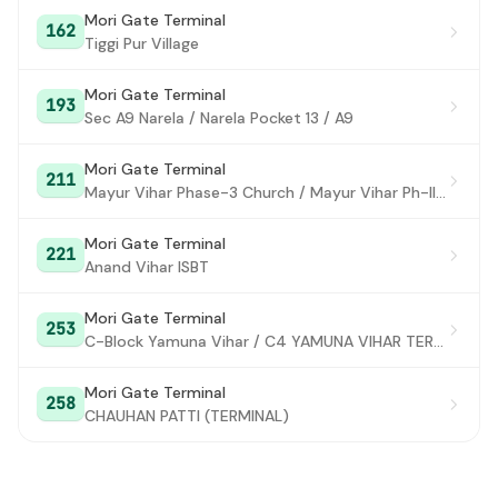
Mori Gate Terminal
162
Lajpat Nagar Crossing
#28
Tiggi Pur Village
Garhi Village
#29
Mori Gate Terminal
193
Sec A9 Narela / Narela Pocket 13 / A9
BBlock East of Kailash
#30
CBlock East of Kailash
#31
Mori Gate Terminal
211
Mayur Vihar Phase-3 Church / Mayur Vihar Ph-III paper Market
SNPD DEPOT
#32
Mori Gate Terminal
Laghu Udyog Sansthan (ModiMill)
221
#33
Anand Vihar ISBT
NSIC
#34
Mori Gate Terminal
253
Kalkaji Mandir (MaaAnandmayeeMarg)
C-Block Yamuna Vihar / C4 YAMUNA VIHAR TERMINAL
#35
Punj Sons / Govind Puri Metro Station
#36
Mori Gate Terminal
258
CHAUHAN PATTI (TERMINAL)
Kalkaji Depot
#37
CLal Chowk
#38