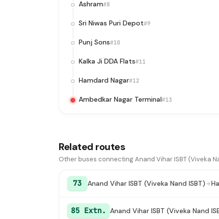
Ashram
#8
Sri Niwas Puri Depot
#9
Punj Sons
#10
Kalka Ji DDA Flats
#11
Hamdard Nagar
#12
Ambedkar Nagar Terminal
#13
Related routes
Other buses connecting Anand Vihar ISBT (Viveka Na
73
Anand Vihar ISBT (Viveka Nand ISBT)
Ha
85 Extn.
Anand Vihar ISBT (Viveka Nand IS