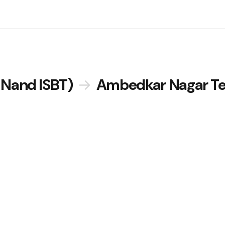
 Nand ISBT)
→
Ambedkar Nagar Te