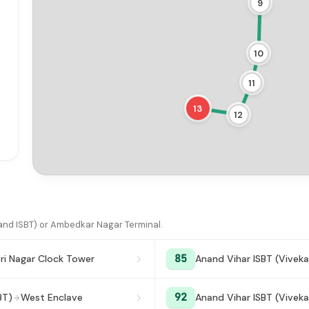
9
10
11
13
12
nd ISBT) or Ambedkar Nagar Terminal.
85
ri Nagar Clock Tower
Anand Vihar ISBT (Viveka
92
BT)
West Enclave
Anand Vihar ISBT (Viveka