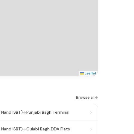
Leaflet
Browse all
 Nand ISBT)
Punjabi Bagh Terminal
 Nand ISBT)
Gulabi Bagh DDA Flats