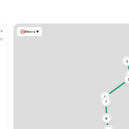
ps
▾
Metro
ap
3
6
7
8