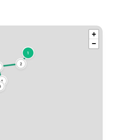
+
−
1
2
4
5