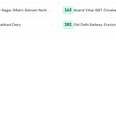
163
Keshav Nagar (Mukti Ashram Nathupura)
Anand Vihar ISBT (Vivek
202
ahbad Dairy
Old Delhi Railway Statio