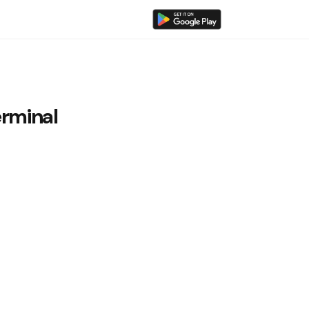
rminal