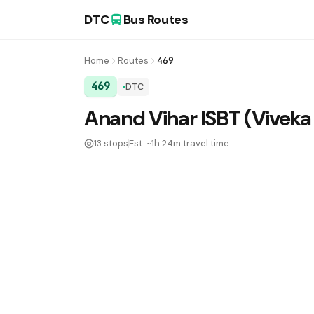
DTC
Bus Routes
Home
Routes
469
469
DTC
DTC Bus Route 469:
Anand Vihar ISBT (Viveka
13 stops
Est. ~1h 24m travel time