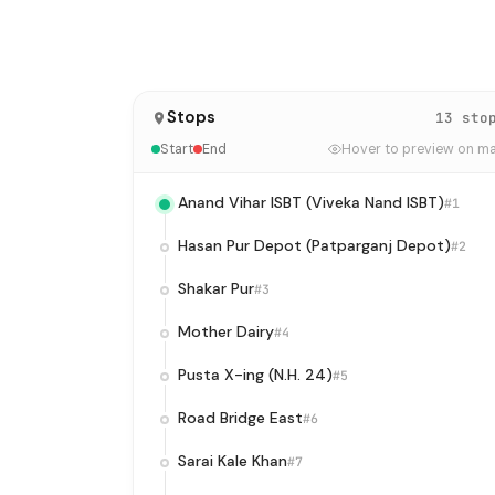
Stops
13 sto
Start
End
Hover to preview on m
Anand Vihar ISBT (Viveka Nand ISBT)
#1
Hasan Pur Depot (Patparganj Depot)
#2
Shakar Pur
#3
Mother Dairy
#4
Pusta X-ing (N.H. 24)
#5
Road Bridge East
#6
Sarai Kale Khan
#7