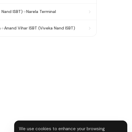
a Nand ISBT)
Narela Terminal
n
Anand Vihar ISBT (Viveka Nand ISBT)
We use cookies to enhance your browsing