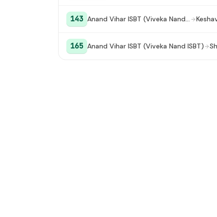
143
Anand Vihar ISBT (Viveka Nand ISBT)
165
Anand Vihar ISBT (Viveka Nand ISBT)
Sh