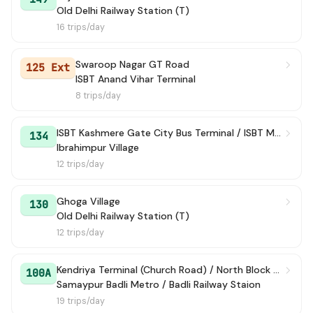
Old Delhi Railway Station (T)
16 trips/day
Swaroop Nagar GT Road
125 Ext
ISBT Anand Vihar Terminal
8 trips/day
ISBT Kashmere Gate City Bus Terminal / ISBT Maharana Pratap Bus Terminal
134
Ibrahimpur Village
12 trips/day
Ghoga Village
130
Old Delhi Railway Station (T)
12 trips/day
Kendriya Terminal (Church Road) / North Block Lane
100A
Samaypur Badli Metro / Badli Railway Staion
19 trips/day