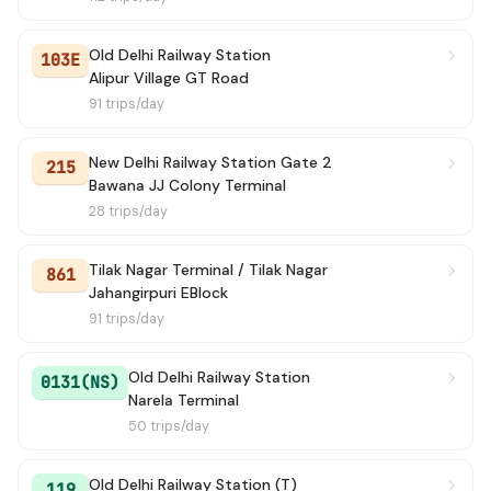
172
→ Holambi Khurd
13 min
Old Delhi Railway Station
103E
Alipur Village GT Road
120
→ Mori Gate Terminal
13 min
91 trips/day
138
→ Hamidpur Village
13 min
New Delhi Railway Station Gate 2
215
154
Bawana JJ Colony Terminal
→ Mori Gate Terminal
13 min
28 trips/day
106A
→ Old Delhi Railway Station
14 min
Tilak Nagar Terminal / Tilak Nagar
861
124
→ Mukhmel Pur Village
14 min
Jahangirpuri EBlock
91 trips/day
181A
→ Nizamuddin Railway Station
15 min
Old Delhi Railway Station
0131(NS)
107
→ Katewara Village
16 min
Narela Terminal
50 trips/day
139
→ Bhalswa JJ Colony
16 min
Old Delhi Railway Station (T)
119