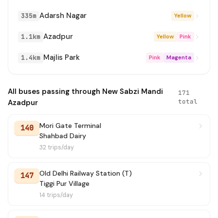
Adarsh Nagar
335m
Yellow
259
→ Harsh Vihar Terminal
2 min
Azadpur
1.1km
Yellow
Pink
861
→ Tilak Nagar Terminal
3 min
Majlis Park
1.4km
Pink
Magenta
181
→ Jahangirpuri EBlock
3 min
103E
→ Alipur Village GT Road
4 min
All buses passing through New Sabzi Mandi
171
total
Azadpur
215
→ Bawana JJ Colony Terminal
4 min
Mori Gate Terminal
140
861
→ Jahangirpuri EBlock
4 min
Shahbad Dairy
32 trips/day
0131(NS)
→ Narela Terminal
4 min
Old Delhi Railway Station (T)
147
119
→ Bajitpur Village
4 min
Tiggi Pur Village
14 trips/day
17
→ Old Delhi Railway Station (Fatehpuri)
4 min