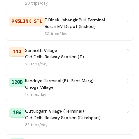
20 trips/day
E Block Jahangir Puri Terminal
945LINK STL
Burari EV Depot (Inshed)
30 trips/day
Sannoth Village
113
Old Delhi Railway Station (T)
26 trips/day
Kendriya Terminal (Pt. Pant Marg)
120B
Ghoga Village
17 trips/day
Qutubgarh Village (Terminal)
106
Old Delhi Railway Station (Fatehpuri)
83 trips/day