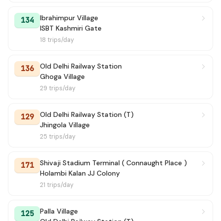
Ibrahimpur Village
134
ISBT Kashmiri Gate
18 trips/day
Old Delhi Railway Station
136
Ghoga Village
29 trips/day
Old Delhi Railway Station (T)
129
Jhingola Village
25 trips/day
Shivaji Stadium Terminal ( Connaught Place )
171
Holambi Kalan JJ Colony
21 trips/day
Palla Village
125