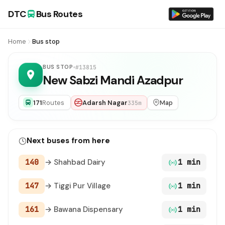
DTC
Bus Routes
Home
Bus stop
BUS STOP
#13815
New Sabzi Mandi Azadpur
171
Routes
Adarsh Nagar
Map
335m
Next buses from here
140
→ Shahbad Dairy
1 min
147
→ Tiggi Pur Village
1 min
161
→ Bawana Dispensary
1 min