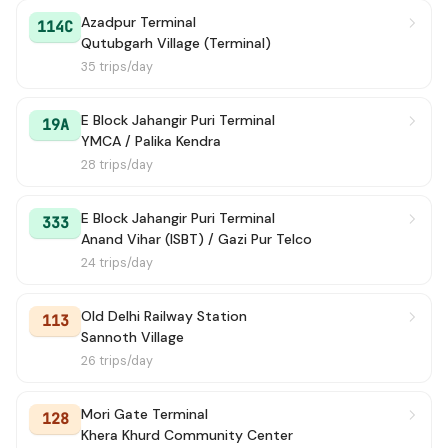
Azadpur Terminal
114C
Qutubgarh Village (Terminal)
35 trips/day
E Block Jahangir Puri Terminal
19A
YMCA / Palika Kendra
28 trips/day
E Block Jahangir Puri Terminal
333
Anand Vihar (ISBT) / Gazi Pur Telco
24 trips/day
Old Delhi Railway Station
113
Sannoth Village
26 trips/day
Mori Gate Terminal
128
Khera Khurd Community Center