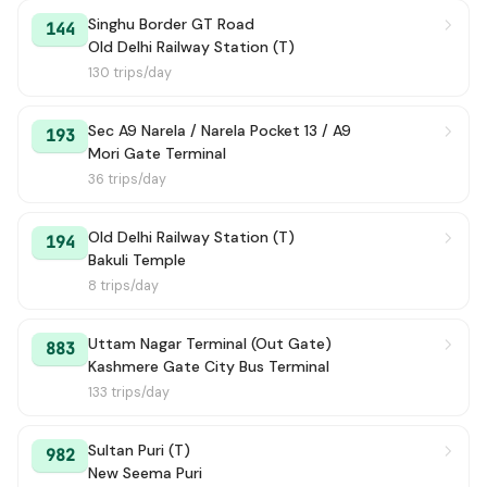
106A
Singhu Border GT Road
→ Bawana JJ Colony KL- Block / Bawana JJ Colony Terminal
35 min
144
Old Delhi Railway Station (T)
130 trips/day
113 Ext
→ Azadpur Terminal
37 min
333
→ E Block Jahangir Puri Terminal
37 min
Sec A9 Narela / Narela Pocket 13 / A9
193
Mori Gate Terminal
193
→ Sec A9 Narela / Narela Pocket 13 / A9
39 min
36 trips/day
146
→ Hiranki
40 min
Old Delhi Railway Station (T)
194
Bakuli Temple
17
→ Ramzan Pur Village / Kushak Pur Village / SS International School
40 min
8 trips/day
945
→ Keshav Nagar Mukti Ashram
41 min
Uttam Nagar Terminal (Out Gate)
883
Kashmere Gate City Bus Terminal
144A
→ Kamala Market / Ajmeri Gate
45 min
133 trips/day
149
→ Old Delhi Railway Station (T)
45 min
Sultan Puri (T)
982
New Seema Puri
125 Ext
→ ISBT Anand Vihar Terminal
46 min