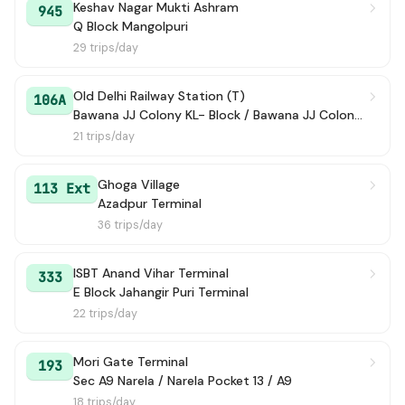
Keshav Nagar Mukti Ashram
945
Q Block Mangolpuri
29 trips/day
Old Delhi Railway Station (T)
106A
Bawana JJ Colony KL- Block / Bawana JJ Colony Terminal
21 trips/day
Ghoga Village
113 Ext
Azadpur Terminal
36 trips/day
ISBT Anand Vihar Terminal
333
E Block Jahangir Puri Terminal
22 trips/day
Mori Gate Terminal
193
Sec A9 Narela / Narela Pocket 13 / A9
18 trips/day