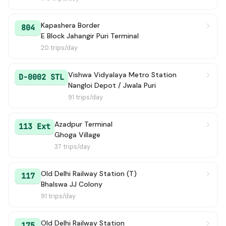
146 STL
→ Azadpur Terminal
2h 0m
Kapashera Border
804
E Block Jahangir Puri Terminal
135
→ Delhi Sachivalaya (Rajghat Power House)
2h 5m
20 trips/day
137
→ Old Delhi Railway Station (T)
2h 9m
Vishwa Vidyalaya Metro Station
D-0002 STL
Nangloi Depot / Jwala Puri
120C
→ Kendriya Terminal (Pt. Pant Marg)
2h 9m
91 trips/day
883 STL
→ Nangloi Depot / Jwala Puri
2h 10m
Azadpur Terminal
113 Ext
Ghoga Village
171
→ Shivaji Stadium Terminal
2h 18m
37 trips/day
179
→ Azadpur Terminal
2h 20m
Old Delhi Railway Station (T)
117
Bhalswa JJ Colony
116
→ Old Delhi Railway Station
2h 22m
91 trips/day
120E
→ Narela Terminal
2h 23m
Old Delhi Railway Station
175