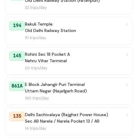
Old Delhi Railway Station (Fatehpuri)
172E
→ Metro Vihar Holambi Khurd Terminal
6h 6m
32 trips/day
GRAMIN MUDRIKA (+)
→ Azadpur Metro Station / Terminal
6h 8m
Bakuli Temple
194
Old Delhi Railway Station
91 trips/day
Rohini Sec 18 Pocket A
145
Nehru Vihar Terminal
20 trips/day
E Block Jahangir Puri Terminal
861A
Uttam Nagar (Najafgarh Road)
160 trips/day
Delhi Sachivalaya (Rajghat Power House)
135
Sec A9 Narela / Narela Pocket 13 / A9
14 trips/day