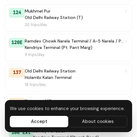
Mukhmel Pur
124
Old Delhi Railway Station (T)
20 trips/day
Ramdev Chowk Narela Terminal / A-5 Narela / Police Colony
120E
Kendriya Terminal (Pt. Pant Marg)
9 trips/day
Old Delhi Railway Station
137
Holambi Kalan Terminal
18 trips/day
Katewara Village
107
Old Delhi Railway Station (T)
We use cookies to enhance your browsing experience.
43 trips/day
Accept
About cookies
Samay Pur Badli
100 Ext