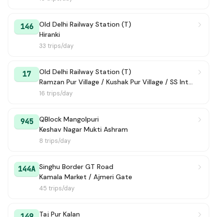
Old Delhi Railway Station (T)
146
Hiranki
33 trips/day
Old Delhi Railway Station (T)
17
Ramzan Pur Village / Kushak Pur Village / SS International School
16 trips/day
QBlock Mangolpuri
945
Keshav Nagar Mukti Ashram
8 trips/day
Singhu Border GT Road
144A
Kamala Market / Ajmeri Gate
45 trips/day
Taj Pur Kalan
149