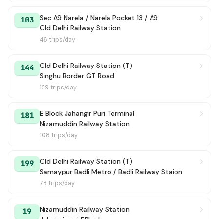
134
→ ISBT Kashmiri Gate
20 min
Sec A9 Narela / Narela Pocket 13 / A9
103
Old Delhi Railway Station
136
→ Ghoga Village
21 min
46 trips/day
129
→ Jhingola Village
22 min
Old Delhi Railway Station (T)
144
Singhu Border GT Road
171
→ Holambi Kalan JJ Colony
22 min
129 trips/day
125
→ Old Delhi Railway Station (T)
22 min
E Block Jahangir Puri Terminal
181
Nizamuddin Railway Station
172
→ New Delhi Railway Station Gate 2
23 min
108 trips/day
114C
→ Azadpur Terminal
23 min
Old Delhi Railway Station (T)
199
Samaypur Badli Metro / Badli Railway Staion
120C
→ Pkt G-8 Narela
23 min
78 trips/day
142
→ Jahangirpuri EBlock
24 min
Nizamuddin Railway Station
19