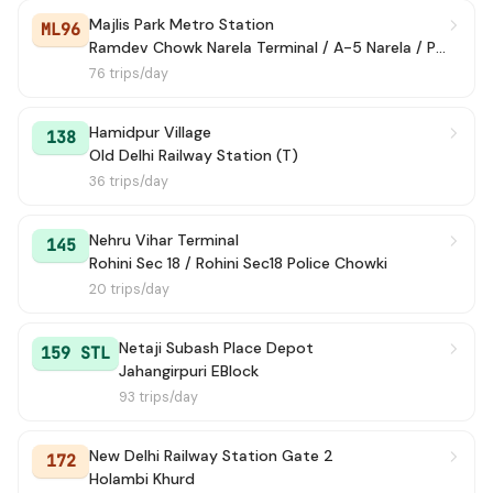
Majlis Park Metro Station
ML96
Ramdev Chowk Narela Terminal / A-5 Narela / Police Colony
76 trips/day
Hamidpur Village
138
Old Delhi Railway Station (T)
36 trips/day
Nehru Vihar Terminal
145
Rohini Sec 18 / Rohini Sec18 Police Chowki
20 trips/day
Netaji Subash Place Depot
159 STL
Jahangirpuri EBlock
93 trips/day
New Delhi Railway Station Gate 2
172
Holambi Khurd