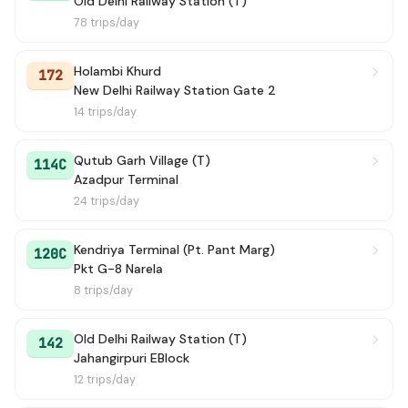
Old Delhi Railway Station (T)
78 trips/day
Holambi Khurd
172
New Delhi Railway Station Gate 2
14 trips/day
Qutub Garh Village (T)
114C
Azadpur Terminal
24 trips/day
Kendriya Terminal (Pt. Pant Marg)
120C
Pkt G-8 Narela
8 trips/day
Old Delhi Railway Station (T)
142
Jahangirpuri EBlock
12 trips/day