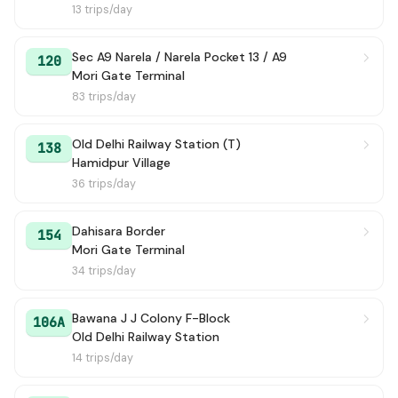
13 trips/day
Sec A9 Narela / Narela Pocket 13 / A9
120
Mori Gate Terminal
83 trips/day
Old Delhi Railway Station (T)
138
Hamidpur Village
36 trips/day
Dahisara Border
154
Mori Gate Terminal
34 trips/day
Bawana J J Colony F-Block
106A
Old Delhi Railway Station
14 trips/day