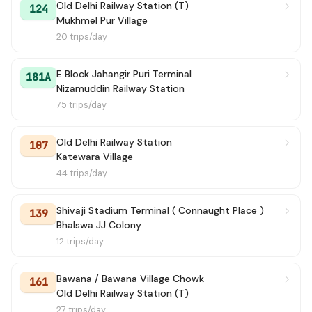
Old Delhi Railway Station (T)
124
Mukhmel Pur Village
20 trips/day
E Block Jahangir Puri Terminal
181A
Nizamuddin Railway Station
75 trips/day
Old Delhi Railway Station
107
Katewara Village
44 trips/day
Shivaji Stadium Terminal ( Connaught Place )
139
Bhalswa JJ Colony
12 trips/day
Bawana / Bawana Village Chowk
161
Old Delhi Railway Station (T)
27 trips/day