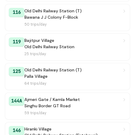
Old Delhi Railway Station (T)
169
→ Mori Gate Terminal
3h 7m
116
Bawana J J Colony F-Block
50 trips/day
147
→ Old Delhi Railway Station (T)
3h 11m
100 Ext
→ VIJAYA BANK (BANK OF BARODA)
3h 13m
Bajitpur Village
119
Old Delhi Railway Station
U-SPL-01
→ Sec A9 Narela / Narela Pocket 13 / A9
3h 25m
25 trips/day
GRAMIN MUDRIKA (-)
→ Azadpur Metro Station / Terminal
3h 39m
Old Delhi Railway Station (T)
125
Palla Village
172E
→ New Delhi Railway Station Gate 2
3h 40m
64 trips/day
133
→ Mori Gate Terminal
4h 12m
Ajmeri Gate / Kamla Market
144A
Singhu Border GT Road
148
→ Tikri Khurd
4h 25m
59 trips/day
U-SPL-11
→ Katevara Village
4h 31m
Hiranki Village
146