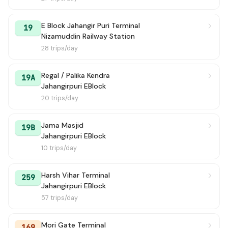
E Block Jahangir Puri Terminal
19
Nizamuddin Railway Station
28 trips/day
Regal / Palika Kendra
19A
Jahangirpuri EBlock
20 trips/day
Jama Masjid
19B
Jahangirpuri EBlock
10 trips/day
Harsh Vihar Terminal
259
Jahangirpuri EBlock
57 trips/day
Mori Gate Terminal
169