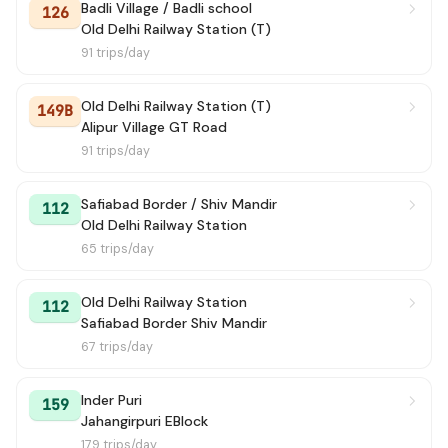
Badli Village / Badli school
126
130
→ Ghoga Village
1h 10m
Old Delhi Railway Station (T)
91 trips/day
19B
→ Jama Masjid
1h 10m
Old Delhi Railway Station (T)
149B
123
→ Harewali Border
1h 11m
Alipur Village GT Road
91 trips/day
100A
→ Kendriya Terminal (Church Road)
1h 18m
Safiabad Border / Shiv Mandir
883 STL
→ Vishwa Vidyalaya Metro Station
1h 27m
112
Old Delhi Railway Station
65 trips/day
143LINK STL
→ Burari EV Depot (Inshed)
1h 28m
159 STL
→ Subhash Place Depot
1h 30m
Old Delhi Railway Station
112
Safiabad Border Shiv Mandir
120B
67 trips/day
→ Kendriya Terminal (Pt. Pant Marg)
1h 50m
139
→ Shivaji Stadium Terminal
1h 52m
Inder Puri
159
Jahangirpuri EBlock
173
→ J L Nehru Stadium
1h 52m
179 trips/day