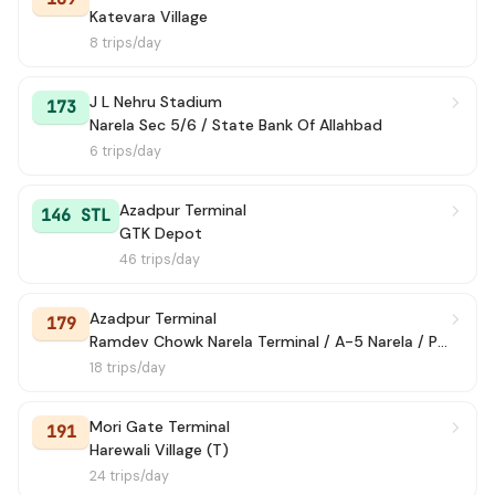
Katevara Village
8 trips/day
J L Nehru Stadium
173
Narela Sec 5/6 / State Bank Of Allahbad
6 trips/day
Azadpur Terminal
146 STL
GTK Depot
46 trips/day
Azadpur Terminal
179
Ramdev Chowk Narela Terminal / A-5 Narela / Police Colony
18 trips/day
Mori Gate Terminal
191
Harewali Village (T)
24 trips/day