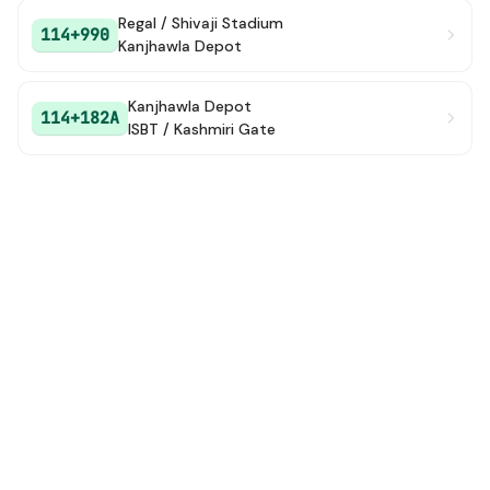
Regal / Shivaji Stadium
114+990
Kanjhawla Depot
Kanjhawla Depot
114+182A
ISBT / Kashmiri Gate