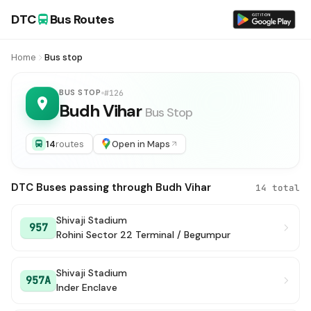
DTC
Bus Routes
Home
Bus stop
BUS STOP
#126
Budh Vihar
Bus Stop
14
routes
Open in Maps
DTC Buses passing through Budh Vihar
14 total
Shivaji Stadium
957
Rohini Sector 22 Terminal / Begumpur
Shivaji Stadium
957A
Inder Enclave