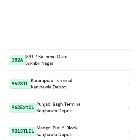
ISBT / Kashmiri Gate
182A
Sukhbir Nagar
Karampura Terminal
962STL
Kanjhawla Depot
Punjabi Bagh Terminal
962ExtCL
Kanjhawla Depot
Mangol Puri Y-Block
901STLCL
Kanjhawla Depot