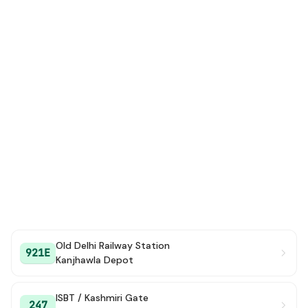
Old Delhi Railway Station
921E
Kanjhawla Depot
ISBT / Kashmiri Gate
247