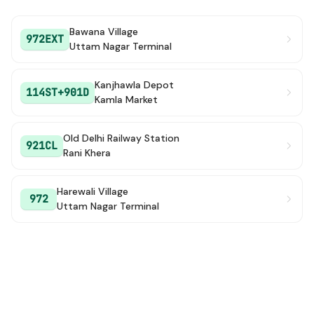
Bawana Village
972EXT
Uttam Nagar Terminal
Kanjhawla Depot
114ST+901D
Kamla Market
Old Delhi Railway Station
921CL
Rani Khera
Harewali Village
972
Uttam Nagar Terminal