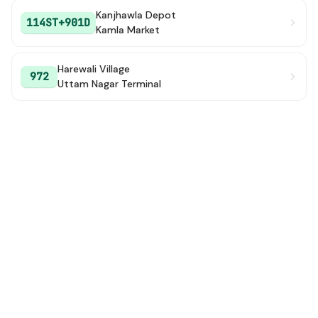
Kanjhawla Depot
114ST+901D
Kamla Market
Harewali Village
972
Uttam Nagar Terminal