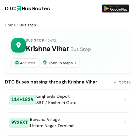
DTC
Bus Routes
Home
Bus stop
BUS STOP
#2478
Krishna Vihar
Bus Stop
4
routes
Open in Maps
DTC Buses passing through Krishna Vihar
4 total
Kanjhawla Depot
114+182A
ISBT / Kashmiri Gate
Bawana Village
972EXT
Uttam Nagar Terminal