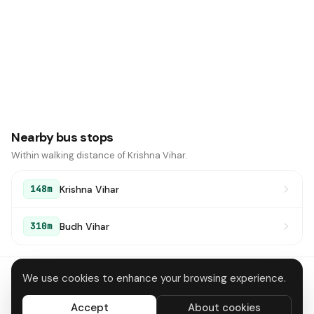
Nearby bus stops
Within walking distance of Krishna Vihar.
Krishna Vihar
148m
Budh Vihar
310m
We use cookies to enhance your browsing experience.
About
Contact
Privacy
Terms
Disclaimer
Data deletion
Accept
About cookies
All systems operational