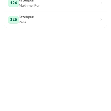
Fatehpuri
124
Mukhmel Pur
Fatehpuri
125
Palla