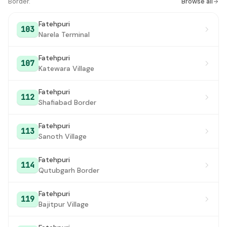
Border.
Browse all
Bawana
#17
Fatehpuri
103
Harewali Village
#18
Narela Terminal
Auchandi Border
#19
Fatehpuri
107
Katewara Village
Mungesh Pur
#20
Qutubgarh Border
#21
Fatehpuri
112
Shafiabad Border
Qutubgarh Border
#22
Fatehpuri
113
Sanoth Village
Fatehpuri
114
Qutubgarh Border
Fatehpuri
119
Bajitpur Village