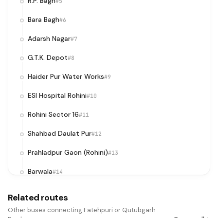
R.P. Bagh
#5
Bara Bagh
#6
Adarsh Nagar
#7
G.T.K. Depot
#8
Haider Pur Water Works
#9
ESI Hospital Rohini
#10
Rohini Sector 16
#11
Shahbad Daulat Pur
#12
Prahladpur Gaon (Rohini)
#13
Barwala
#14
Pooth Khurd
#15
Related routes
Dhake Wala
Other buses connecting Fatehpuri or Qutubgarh
#16