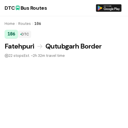
DTC
Bus Routes
Home
Routes
106
106
DTC
DTC Bus Route 106:
Fatehpuri
→
Qutubgarh Border
22 stops
Est. ~2h 32m travel time