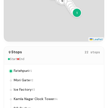
9
7
6
5
4
3
2
1
Leaflet
Stops
22 stops
Start
End
Fatehpuri
#1
Mori Gate
#2
Ice Factory
#3
Kamla Nagar Clock Tower
#4