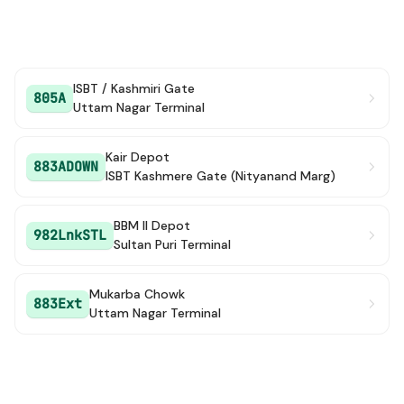
ISBT / Kashmiri Gate
805A
Uttam Nagar Terminal
Kair Depot
883ADOWN
ISBT Kashmere Gate (Nityanand Marg)
BBM II Depot
982LnkSTL
Sultan Puri Terminal
Mukarba Chowk
883Ext
Uttam Nagar Terminal