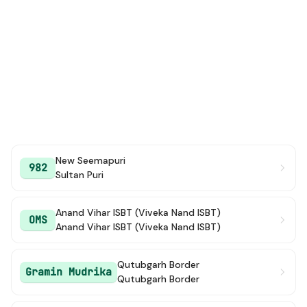
New Seemapuri
982
Sultan Puri
Anand Vihar ISBT (Viveka Nand ISBT)
OMS
Anand Vihar ISBT (Viveka Nand ISBT)
Qutubgarh Border
Gramin Mudrika
Qutubgarh Border