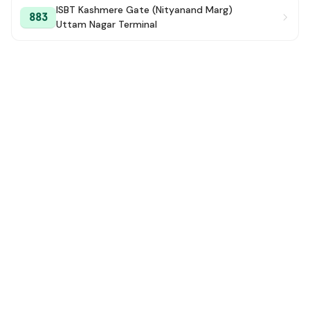
ISBT Kashmere Gate (Nityanand Marg)
883
Uttam Nagar Terminal