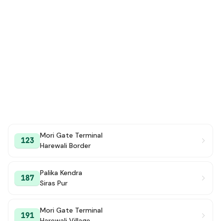
Mori Gate Terminal
123
Harewali Border
Palika Kendra
187
Siras Pur
Mori Gate Terminal
191
Harewali Village