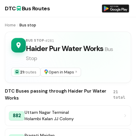
DTC
Bus Routes
Home
Bus stop
BUS STOP
#281
Haider Pur Water Works
Bus
Stop
21
routes
Open in Maps
DTC Buses passing through Haider Pur Water
21
total
Works
Uttam Nagar Terminal
882
Holambi Kalan JJ Colony
Pragati Maidan