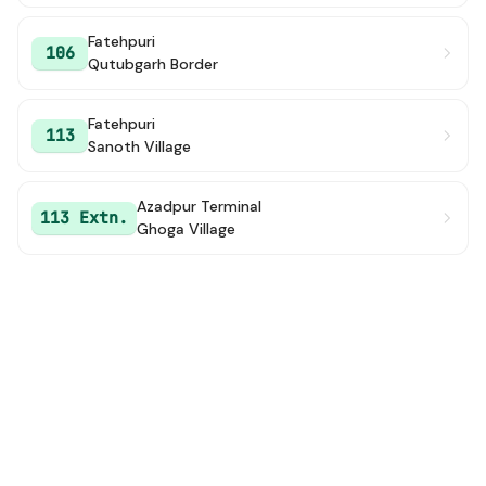
Fatehpuri
106
Qutubgarh Border
Fatehpuri
113
Sanoth Village
Azadpur Terminal
113 Extn.
Ghoga Village