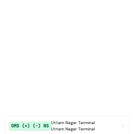
Uttam Nagar Terminal
OMS (+) (-) NS
Uttam Nagar Terminal