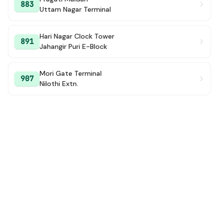
883
Uttam Nagar Terminal
Hari Nagar Clock Tower
891
Jahangir Puri E-Block
Mori Gate Terminal
907
Nilothi Extn.