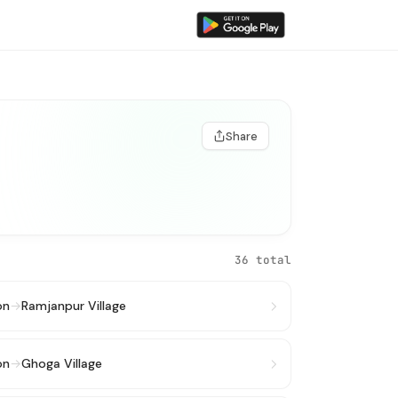
Share
36 total
on
→
Ramjanpur Village
on
→
Ghoga Village