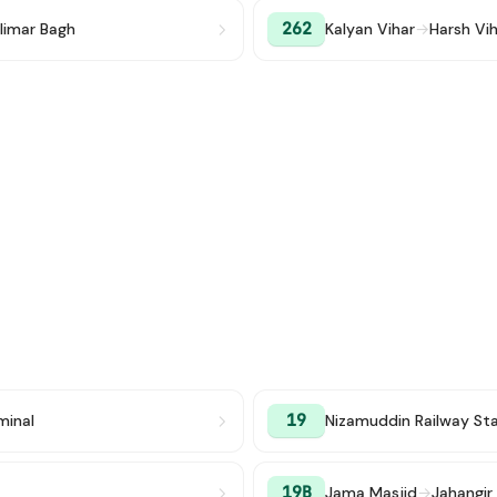
262
limar Bagh
Kalyan Vihar
→
Harsh Vi
19
minal
Nizamuddin Railway St
19B
Jama Masjid
→
Jahangir