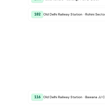
102
Old Delhi Railway Station
→
Rohini Secto
116
Old Delhi Railway Station
→
Bawana JJ C