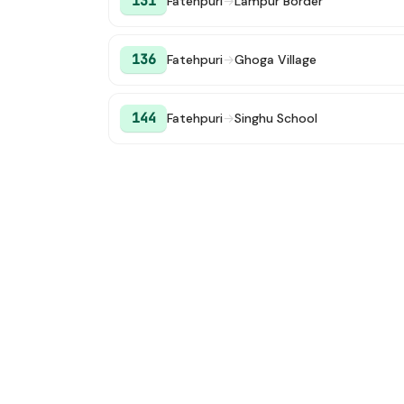
131
Fatehpuri
→
Lampur Border
136
Fatehpuri
→
Ghoga Village
144
Fatehpuri
→
Singhu School