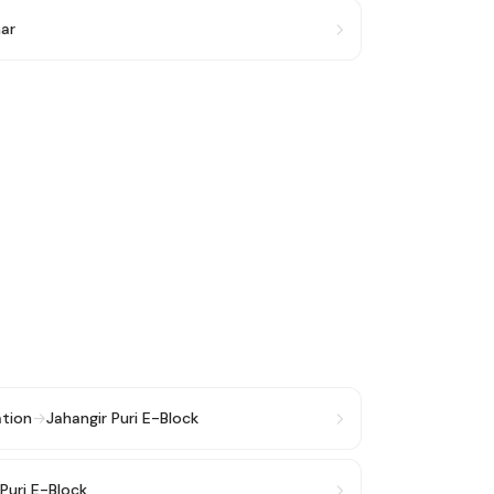
har
ation
→
Jahangir Puri E-Block
 Puri E-Block