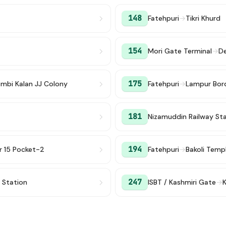
148
Fatehpuri
→
Tikri Khurd
154
Mori Gate Terminal
→
De
175
ambi Kalan JJ Colony
Fatehpuri
→
Lampur Bor
181
Nizamuddin Railway St
194
r 15 Pocket-2
Fatehpuri
→
Bakoli Temp
247
y Station
ISBT / Kashmiri Gate
→
K