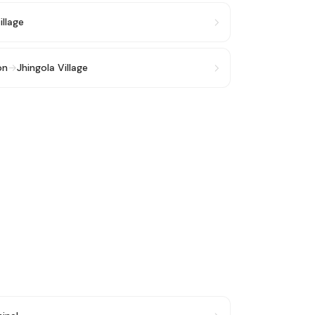
illage
on
→
Jhingola Village