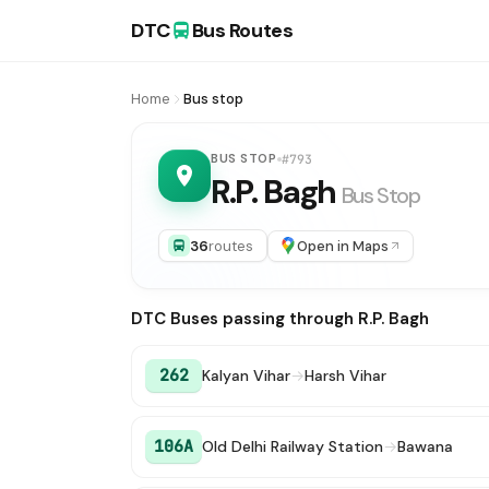
DTC
Bus Routes
Home
Bus stop
BUS STOP
#793
R.P. Bagh
Bus Stop
36
routes
Open in Maps
DTC Buses passing through R.P. Bagh
262
Kalyan Vihar
→
Harsh Vihar
106A
Old Delhi Railway Station
→
Bawana