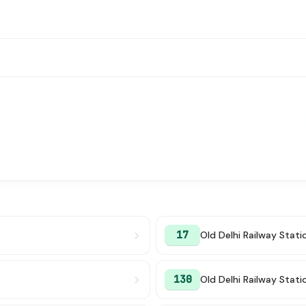
17
Old Delhi Railway Stati
130
Old Delhi Railway Stati