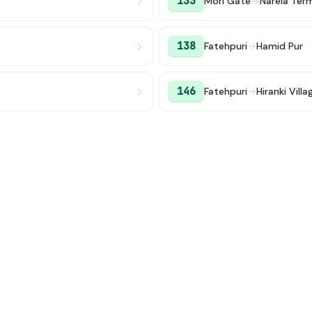
133
Mori Gate
→
Narela Term
138
Fatehpuri
→
Hamid Pur
146
Fatehpuri
→
Hiranki Villa