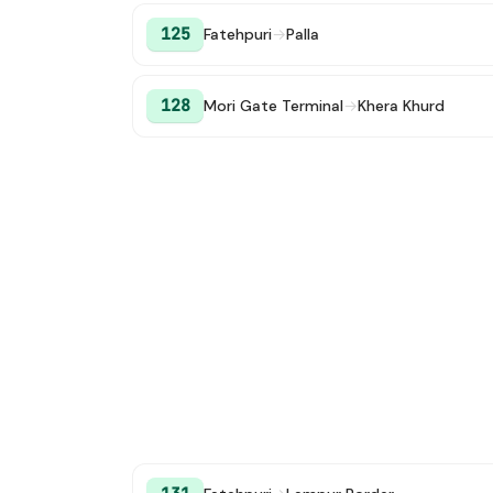
125
Fatehpuri
→
Palla
128
Mori Gate Terminal
→
Khera Khurd