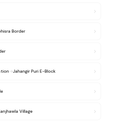
hisra Border
der
ation
→
Jahangir Puri E-Block
le
anjhawla Village