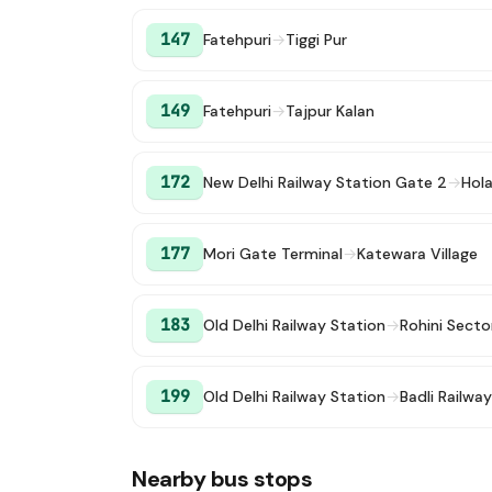
147
Fatehpuri
→
Tiggi Pur
149
Fatehpuri
→
Tajpur Kalan
172
New Delhi Railway Station Gate 2
→
Hol
177
Mori Gate Terminal
→
Katewara Village
183
Old Delhi Railway Station
→
Rohini Secto
199
Old Delhi Railway Station
→
Badli Railwa
Nearby bus stops