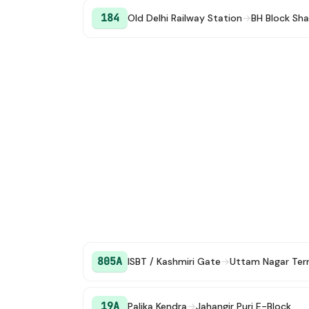
184
Old Delhi Railway Station
→
BH Block Sha
805A
ISBT / Kashmiri Gate
→
Uttam Nagar Ter
19A
Palika Kendra
→
Jahangir Puri E-Block