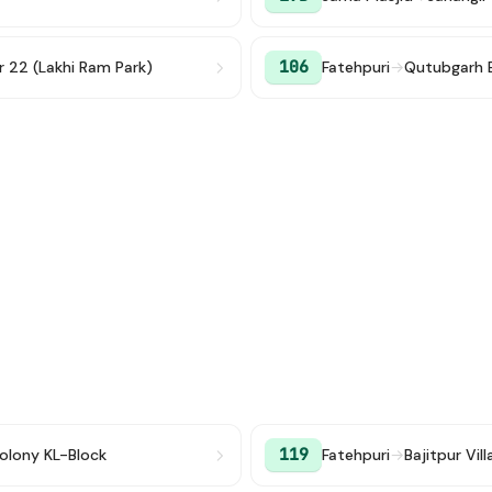
106
r 22 (Lakhi Ram Park)
Fatehpuri
→
Qutubgarh 
119
olony KL-Block
Fatehpuri
→
Bajitpur Vil