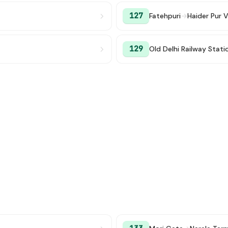
127
Fatehpuri
→
Haider Pur V
129
Old Delhi Railway Stati