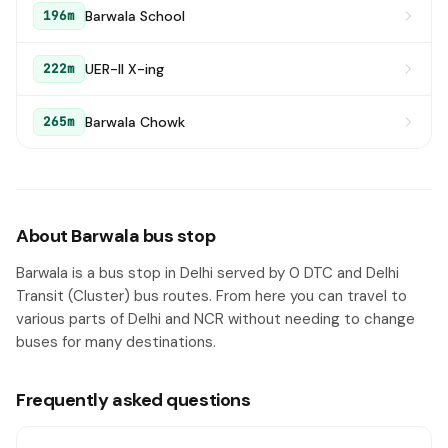
Barwala School
196m
UER-II X-ing
222m
Barwala Chowk
265m
About Barwala bus stop
Barwala is a bus stop in Delhi served by 0 DTC and Delhi
Transit (Cluster) bus routes. From here you can travel to
various parts of Delhi and NCR without needing to change
buses for many destinations.
Frequently asked questions