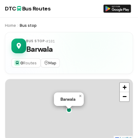
DTC
Bus Routes
Home
Bus stop
BUS STOP
#101
Barwala
0
Routes
Map
+
−
×
Barwala