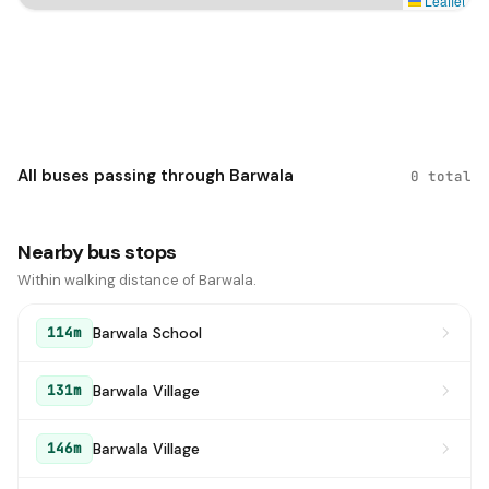
Leaflet
All buses passing through Barwala
0 total
Nearby bus stops
Within walking distance of Barwala.
Barwala School
114m
Barwala Village
131m
Barwala Village
146m