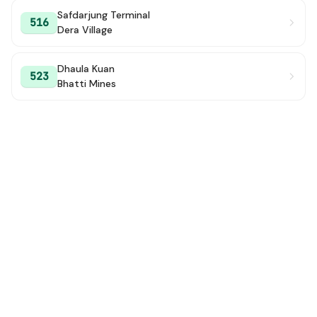
Safdarjung Terminal
516
Dera Village
Dhaula Kuan
523
Bhatti Mines