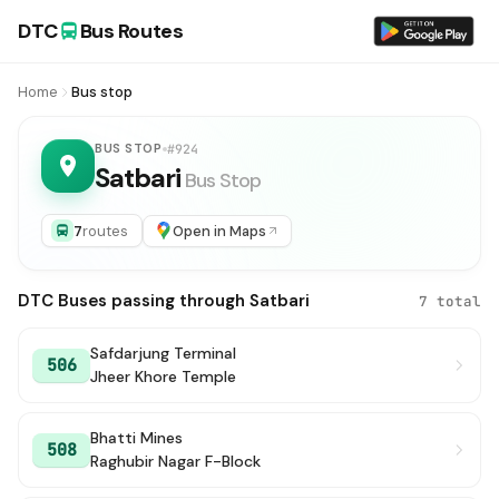
DTC
Bus Routes
Home
Bus stop
BUS STOP
#924
Satbari
Bus Stop
7
routes
Open in Maps
DTC Buses passing through Satbari
7 total
Safdarjung Terminal
506
Jheer Khore Temple
Bhatti Mines
508
Raghubir Nagar F-Block