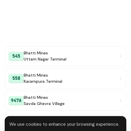
Bhatti Mines
545
Uttam Nagar Terminal
Bhatti Mines
558
Karampura Terminal
Bhatti Mines
947A
Savda Ghevra Village
We use cookies to enhance your browsing experience.
About
Contact
Privacy
Terms
Disclaimer
Data deletion