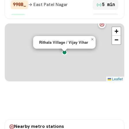
990B_
→ East Patel Nagar
5 min
990
→ Shivaji Stadium Terminal
5 min
+
D-6301
→ Peera Garhi Metro Station / Mian Wali Nagar
24 min
−
×
Rithala Village / Vijay Vihar
D-3302
→ Begumpur
25 min
Leaflet
Nearby metro stations