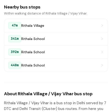
Nearby bus stops
Within walking distance of Rithala Village / Vijay Vihar.
Rithala Village
47m
Rithala School
341m
Rithala School
392m
Rithala School
440m
About Rithala Village / Vijay Vihar bus stop
Rithala Village / Vijay Vihar is a bus stop in Delhi served by 7
DTC and Delhi Transit (Cluster) bus routes. From here you