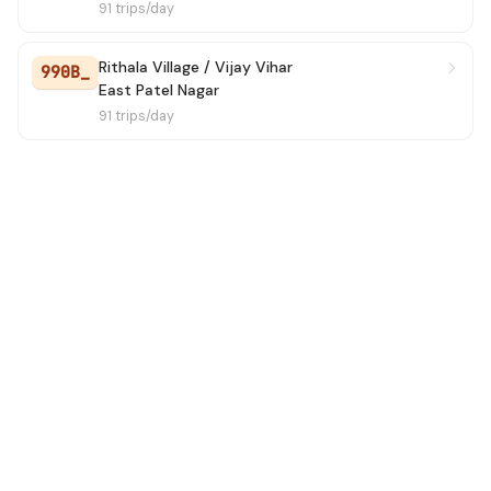
91 trips/day
Rithala Village / Vijay Vihar
990B_
East Patel Nagar
91 trips/day