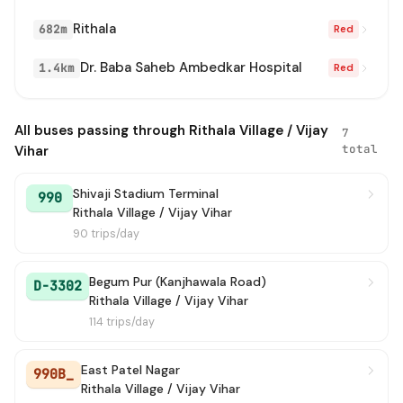
Rithala
682m
Red
Dr. Baba Saheb Ambedkar Hospital
1.4km
Red
All buses passing through Rithala Village / Vijay
7
total
Vihar
Shivaji Stadium Terminal
990
Rithala Village / Vijay Vihar
90 trips/day
Begum Pur (Kanjhawala Road)
D-3302
Rithala Village / Vijay Vihar
114 trips/day
East Patel Nagar
990B_
Rithala Village / Vijay Vihar