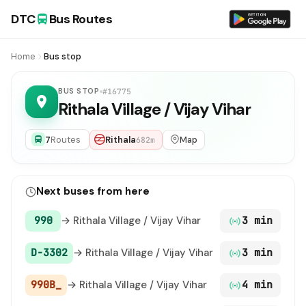
DTC
Bus Routes
Home
Bus stop
BUS STOP
#16775
Rithala Village / Vijay Vihar
7
Routes
Rithala
Map
682m
Next buses from here
990
→ Rithala Village / Vijay Vihar
3 min
D-3302
→ Rithala Village / Vijay Vihar
3 min
990B_
→ Rithala Village / Vijay Vihar
4 min