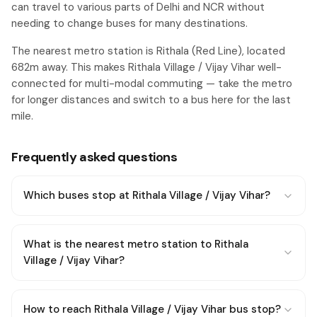
can travel to various parts of Delhi and NCR without
needing to change buses for many destinations.
The nearest metro station is Rithala (Red Line), located
682m away. This makes Rithala Village / Vijay Vihar well-
connected for multi-modal commuting — take the metro
for longer distances and switch to a bus here for the last
mile.
Frequently asked questions
Which buses stop at Rithala Village / Vijay Vihar?
What is the nearest metro station to Rithala
Village / Vijay Vihar?
How to reach Rithala Village / Vijay Vihar bus stop?