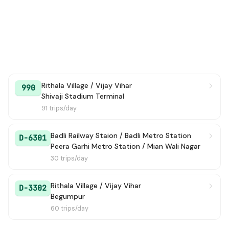
Rithala Village / Vijay Vihar
990
Shivaji Stadium Terminal
91 trips/day
Badli Railway Staion / Badli Metro Station
D-6301
Peera Garhi Metro Station / Mian Wali Nagar
30 trips/day
Rithala Village / Vijay Vihar
D-3302
Begumpur
60 trips/day