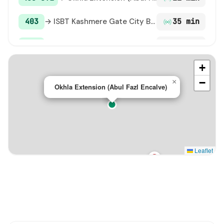
403
→ ISBT Kashmere Gate City Bus Terminal / ISBT Maharana Pratap Bus Terminal
35 min
507
→ ARSD College / Dhaula Kuan
40 min
+
D-038
→ Sarai Kale Khan ISBT Terminal
41 min
−
×
Okhla Extension (Abul Fazl Encalve)
274
→ BabarPur Extension Terminal
46 min
Leaflet