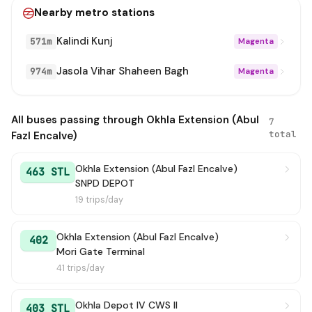
Nearby metro stations
Kalindi Kunj
571m
Magenta
Jasola Vihar Shaheen Bagh
974m
Magenta
All buses passing through Okhla Extension (Abul
7
total
Fazl Encalve)
Okhla Extension (Abul Fazl Encalve)
463 STL
SNPD DEPOT
19 trips/day
Okhla Extension (Abul Fazl Encalve)
402
Mori Gate Terminal
41 trips/day
Okhla Depot IV CWS II
403 STL