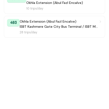
Okhla Extension (Abul Fazl Encalve)
10 trips/day
Okhla Extension (Abul Fazl Encalve)
403
ISBT Kashmere Gate City Bus Terminal / ISBT Maharana Pratap Bus Terminal
28 trips/day