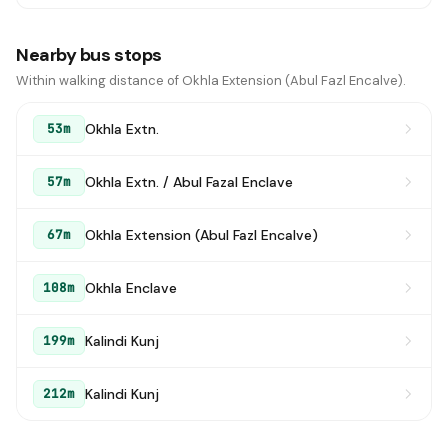
Nearby bus stops
Within walking distance of Okhla Extension (Abul Fazl Encalve).
Okhla Extn.
53m
Okhla Extn. / Abul Fazal Enclave
57m
Okhla Extension (Abul Fazl Encalve)
67m
Okhla Enclave
108m
Kalindi Kunj
199m
Kalindi Kunj
212m