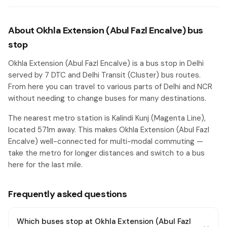
About Okhla Extension (Abul Fazl Encalve) bus
stop
Okhla Extension (Abul Fazl Encalve) is a bus stop in Delhi
served by 7 DTC and Delhi Transit (Cluster) bus routes.
From here you can travel to various parts of Delhi and NCR
without needing to change buses for many destinations.
The nearest metro station is Kalindi Kunj (Magenta Line),
located 571m away. This makes Okhla Extension (Abul Fazl
Encalve) well-connected for multi-modal commuting —
take the metro for longer distances and switch to a bus
here for the last mile.
Frequently asked questions
Which buses stop at Okhla Extension (Abul Fazl