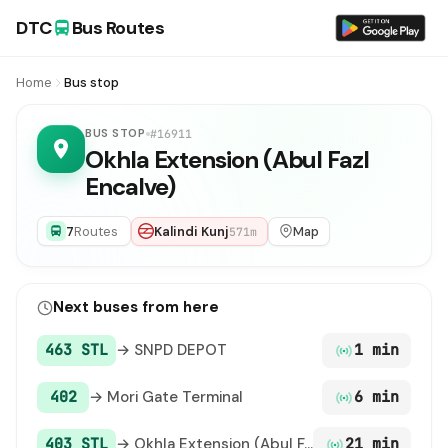
DTC
Bus Routes
Home
Bus stop
BUS STOP
#16911
Okhla Extension (Abul Fazl
Encalve)
7
Routes
Kalindi Kunj
Map
571m
Next buses from here
463 STL
→ SNPD DEPOT
1 min
402
→ Mori Gate Terminal
6 min
403 STL
→ Okhla Extension (Abul Fazl Encalve)
21 min