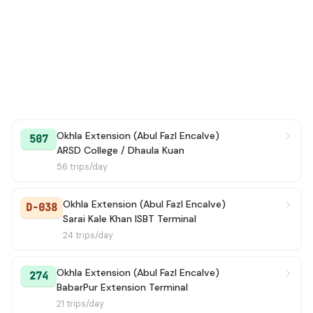
Okhla Extension (Abul Fazl Encalve)
507
ARSD College / Dhaula Kuan
56 trips/day
Okhla Extension (Abul Fazl Encalve)
D-038
Sarai Kale Khan ISBT Terminal
24 trips/day
Okhla Extension (Abul Fazl Encalve)
274
BabarPur Extension Terminal
21 trips/day