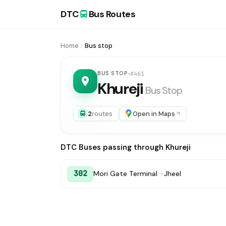
DTC
Bus Routes
Home
Bus stop
BUS STOP
#461
Khureji
Bus Stop
2
routes
Open in Maps
DTC Buses passing through Khureji
302
Mori Gate Terminal
→
Jheel