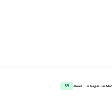
39
Jheel
→
Tri Nagar Jai M