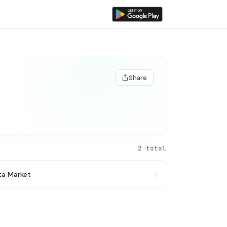
Share
2 total
ata Market