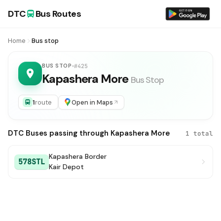
DTC
Bus Routes
Home
Bus stop
BUS STOP
#425
Kapashera More
Bus Stop
1
route
Open in Maps
DTC Buses passing through Kapashera More
1 total
Kapashera Border
578STL
Kair Depot