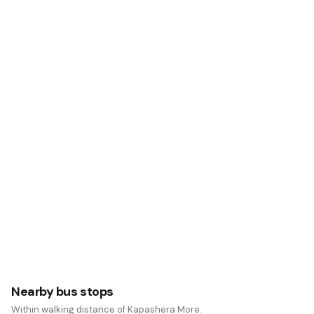
Nearby bus stops
Within walking distance of Kapashera More.