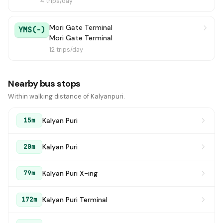
4 trips/day
Mori Gate Terminal
YMS(-)
Mori Gate Terminal
12 trips/day
Nearby bus stops
Within walking distance of Kalyanpuri.
Kalyan Puri
15m
Kalyan Puri
20m
Kalyan Puri X-ing
79m
Kalyan Puri Terminal
172m