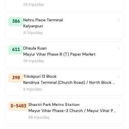
28 trips/day
Nehru Place Terminal
306
Kalyanpuri
31 trips/day
Dhaula Kuan
611
Mayur Vihar Phase III (T) Paper Market
26 trips/day
Trilokpuri 13 Block
390
Kendriya Terminal (Church Road) / North Block Lane
6 trips/day
Shastri Park Metro Station
D-5403
Mayur Vihar Phase-3 Church / Mayur Vihar Ph-III paper Market
86 trips/day