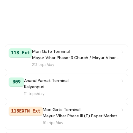
Mori Gate Terminal
118 Ext
Mayur Vihar Phase-3 Church / Mayur Vihar Ph-III paper Market
213 trips/day
Anand Parvat Terminal
309
Kalyanpuri
111 trips/day
Mori Gate Terminal
118EXTN Ext
Mayur Vihar Phase III (T) Paper Market
91 trips/day