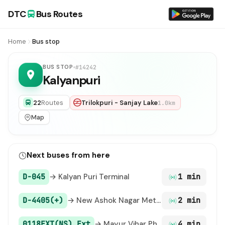
DTC
Bus Routes
Home
Bus stop
BUS STOP
#14242
Kalyanpuri
22
Routes
Trilokpuri - Sanjay Lake
1.0km
Map
Next buses from here
D-045
→ Kalyan Puri Terminal
1 min
D-4405(+)
→ New Ashok Nagar Metro Station
2 min
0118EXT(NS) Ext
→ Mayur Vihar Phase III (T) Paper Market
4 min