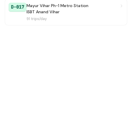
Mayur Vihar Ph-1 Metro Station
D-017
ISBT Anand Vihar
91 trips/day