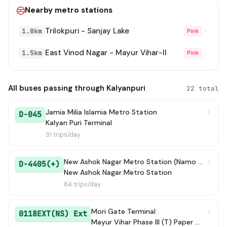
Nearby metro stations
306
→ Kalyanpuri
26 min
Trilokpuri - Sanjay Lake
1.0km
Pink
611
→ Mayur Vihar Phase III (T) Paper Market
36 min
East Vinod Nagar - Mayur Vihar-II
1.5km
Pink
390
→ Kendriya Terminal (Church Road) / North Block Lane
38 min
D-5403
→ Mayur Vihar Phase-3 Church / Mayur Vihar Ph-III paper Market
39 min
All buses passing through Kalyanpuri
22 total
378 STL
→ Mayur Vihar Phase III (T) Paper Market
44 min
Jamia Milia Islamia Metro Station
D-045
Kalyan Puri Terminal
311A
→ ISBT Anand Vihar Terminal
1h 5m
91 trips/day
378
→ Mayur Vihar Phase-3 Church / Mayur Vihar Ph-III paper Market
1h 11m
New Ashok Nagar Metro Station (Namo Bharat )
D-4405(+)
New Ashok Nagar Metro Station
611B
→ Mayur Vihar Phase III (T) Paper Market
1h 49m
64 trips/day
344
→ Kalyanpuri
3h 35m
Mori Gate Terminal
0118EXT(NS) Ext
Mayur Vihar Phase III (T) Paper Market
YMS(-)
→ Mori Gate Terminal
3h 47m