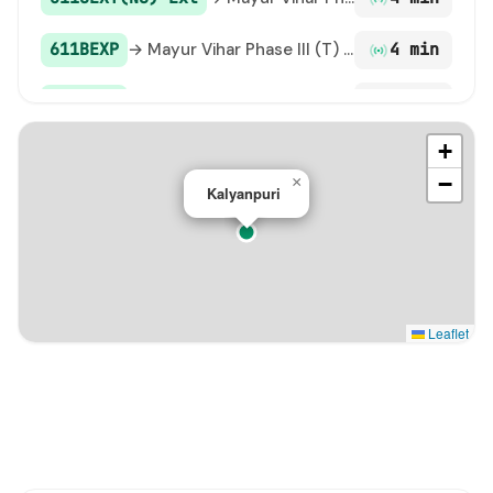
611BEXP
→ Mayur Vihar Phase III (T) Paper Market
4 min
118 Ext
→ Mayur Vihar Phase-3 Church / Mayur Vihar Ph-III paper Market
5 min
+
309
→ Kalyanpuri
5 min
−
×
Kalyanpuri
118EXTN Ext
→ Mayur Vihar Phase III (T) Paper Market
6 min
D-017
→ ISBT Anand Vihar
9 min
211A STL
→ Hasanpur Depot
10 min
Leaflet
307A
→ Mayur Vihar Phase 2 Pkt A / Mayur Vihar Phase-2 Market /(TERMINAL)
11 min
348
→ Mayur Vihar Phase III (T) Paper Market
16 min
356
→ Mayur Vihar Phase III (T) Paper Market
21 min