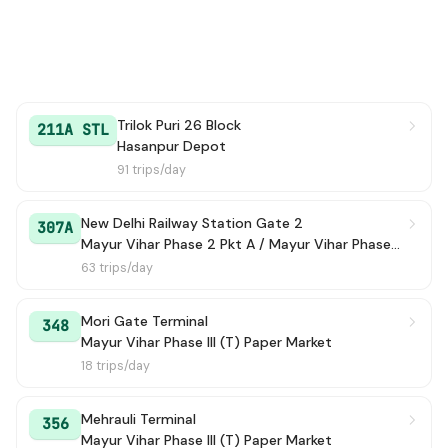
Trilok Puri 26 Block
211A STL
Hasanpur Depot
91 trips/day
New Delhi Railway Station Gate 2
307A
Mayur Vihar Phase 2 Pkt A / Mayur Vihar Phase-2 Market /(TERMINAL)
63 trips/day
Mori Gate Terminal
348
Mayur Vihar Phase III (T) Paper Market
18 trips/day
Mehrauli Terminal
356
Mayur Vihar Phase III (T) Paper Market