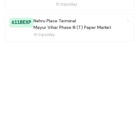
91 trips/day
Nehru Place Terminal
611BEXP
Mayur Vihar Phase III (T) Paper Market
91 trips/day