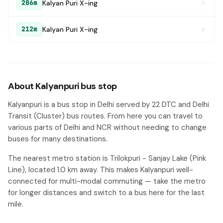
Kalyan Puri X-ing
206m
Kalyan Puri X-ing
212m
About Kalyanpuri bus stop
Kalyanpuri is a bus stop in Delhi served by 22 DTC and Delhi
Transit (Cluster) bus routes. From here you can travel to
various parts of Delhi and NCR without needing to change
buses for many destinations.
The nearest metro station is Trilokpuri - Sanjay Lake (Pink
Line), located 1.0 km away. This makes Kalyanpuri well-
connected for multi-modal commuting — take the metro
for longer distances and switch to a bus here for the last
mile.