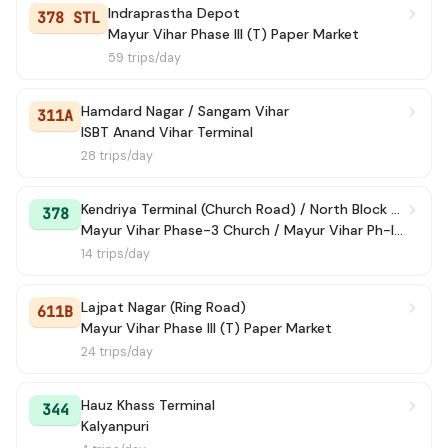
Indraprastha Depot
378 STL
Mayur Vihar Phase III (T) Paper Market
59 trips/day
Hamdard Nagar / Sangam Vihar
311A
ISBT Anand Vihar Terminal
28 trips/day
Kendriya Terminal (Church Road) / North Block Lane
378
Mayur Vihar Phase-3 Church / Mayur Vihar Ph-III paper Market
14 trips/day
Lajpat Nagar (Ring Road)
611B
Mayur Vihar Phase III (T) Paper Market
24 trips/day
Hauz Khass Terminal
344
Kalyanpuri