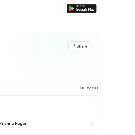
Share
10 total
Krishna Nagar