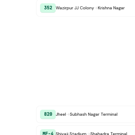
352
Wazirpur JJ Colony
→
Krishna Nagar
820
Jheel
→
Subhash Nagar Terminal
MF-4
Shivaji Stadium
→
Shahadra Terminal