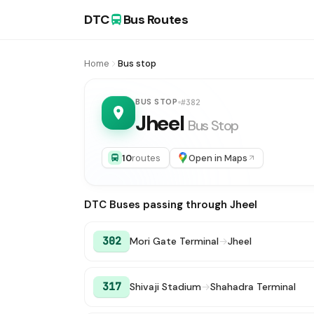
DTC
Bus Routes
Home
Bus stop
BUS STOP
#382
Jheel
Bus Stop
10
routes
Open in Maps
DTC Buses passing through Jheel
302
Mori Gate Terminal
→
Jheel
317
Shivaji Stadium
→
Shahadra Terminal