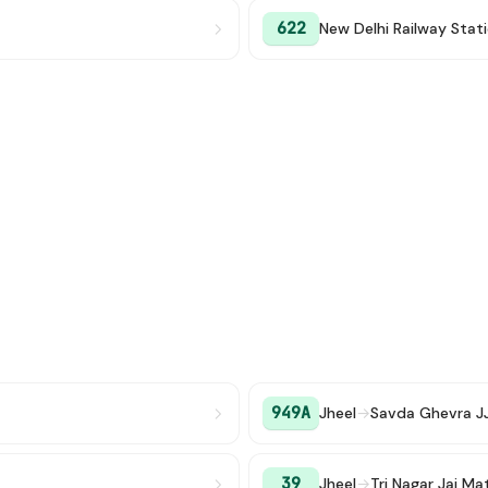
622
New Delhi Railway Stat
949A
Jheel
→
Savda Ghevra J
39
Jheel
→
Tri Nagar Jai M