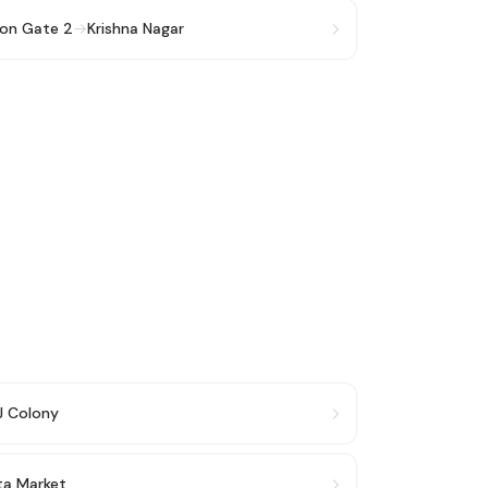
ion Gate 2
→
Krishna Nagar
J Colony
ata Market