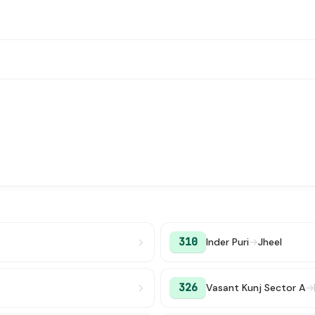
310
Inder Puri
→
Jheel
326
Vasant Kunj Sector A
→