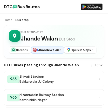
DTC
Bus Routes
Home
Bus stop
BUS STOP
#372
Jhande Walan
Bus Stop
8
routes
Jhandewalan
Open in Maps
DTC Buses passing through Jhande Walan
8 total
Shivaji Stadium
963
Bakkarwala JJ Colony
Nizamuddin Railway Station
966
Kamruddin Nagar