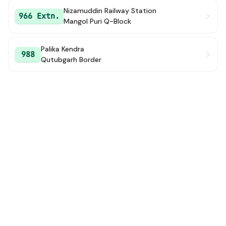
Nizamuddin Railway Station
966 Extn.
Mangol Puri Q-Block
Palika Kendra
988
Qutubgarh Border