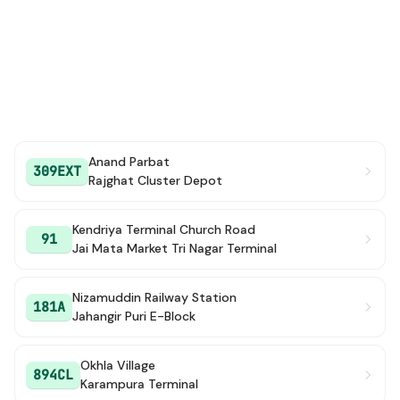
Anand Parbat
309EXT
Rajghat Cluster Depot
Kendriya Terminal Church Road
91
Jai Mata Market Tri Nagar Terminal
Nizamuddin Railway Station
181A
Jahangir Puri E-Block
Okhla Village
894CL
Karampura Terminal