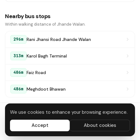
Nearby bus stops
Within walking distance of Jhande Walan.
Rani Jhansi Road Jhande Walan
296m
Karol Bagh Terminal
313m
Faiz Road
406m
Meghdoot Bhawan
486m
We use cookies to enhance your browsing experience.
About
Contact
Privacy
Terms
Disclaimer
Data deletion
Accept
About cookies
All systems operational
© 2026 DTC Bus Routes · Made in Delhi 🇮🇳