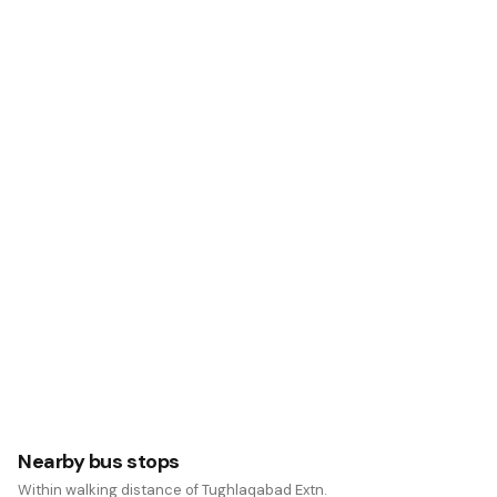
Nearby bus stops
Within walking distance of Tughlaqabad Extn.