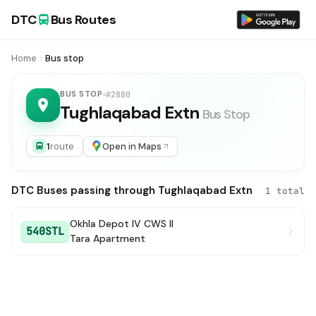
DTC
Bus Routes
Home
Bus stop
BUS STOP
#2880
Tughlaqabad Extn
Bus Stop
1
route
Open in Maps
DTC Buses passing through Tughlaqabad Extn
1 total
Okhla Depot IV CWS II
540STL
Tara Apartment