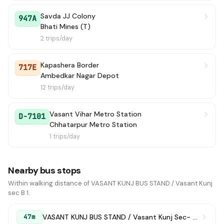
Savda JJ Colony
947A
Bhati Mines (T)
2 trips/day
Kapashera Border
717E
Ambedkar Nagar Depot
12 trips/day
Vasant Vihar Metro Station
D-7101
Chhatarpur Metro Station
1 trips/day
Nearby bus stops
Within walking distance of VASANT KUNJ BUS STAND / Vasant Kunj
sec B 1.
VASANT KUNJ BUS STAND / Vasant Kunj Sec- B -1
47m