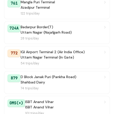
Mangla Puri Terminal
761
Azadpur Terminal
122 trips/day
Badarpur Border(T)
724A
Uttam Nagar (Najafgarh Road)
28 trips/day
IGI Airport Terminal 2 (Air India Office)
772
Uttam Nagar Terminal (In Gate)
54 trips/day
D Block Janak Puri (Pankha Road)
879
Shahbad Dairy
74 trips/day
ISBT Anand Vihar
OMS(+)
ISBT Anand Vihar
101 trips/day