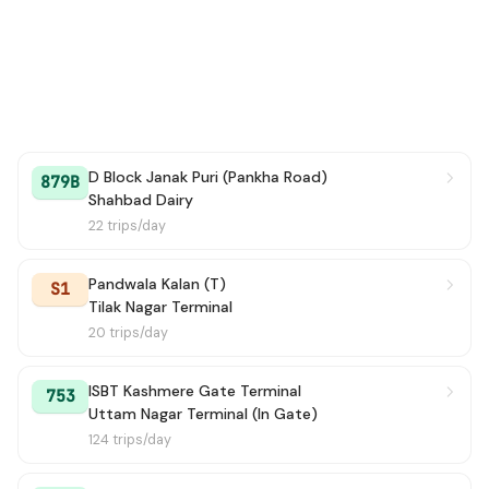
D Block Janak Puri (Pankha Road)
879B
Shahbad Dairy
22 trips/day
Pandwala Kalan (T)
S1
Tilak Nagar Terminal
20 trips/day
ISBT Kashmere Gate Terminal
753
Uttam Nagar Terminal (In Gate)
124 trips/day