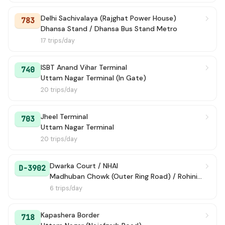
Delhi Sachivalaya (Rajghat Power House)
783
Dhansa Stand / Dhansa Bus Stand Metro
17 trips/day
ISBT Anand Vihar Terminal
740
Uttam Nagar Terminal (In Gate)
20 trips/day
Jheel Terminal
703
Uttam Nagar Terminal
20 trips/day
Dwarka Court / NHAI
D-3902
Madhuban Chowk (Outer Ring Road) / Rohini Court
6 trips/day
Kapashera Border
718