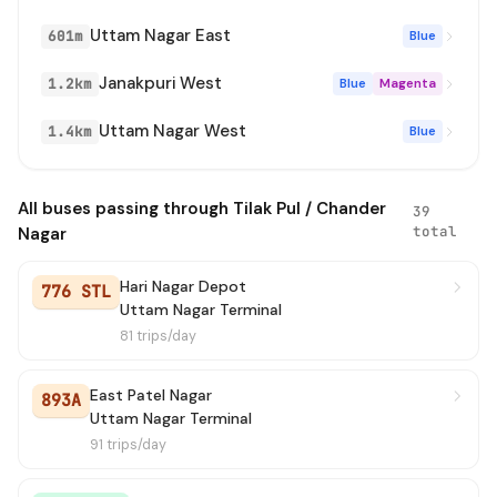
Uttam Nagar East
601m
Blue
772
→ Uttam Nagar Terminal (In Gate)
11 min
Janakpuri West
1.2km
Blue
Magenta
879
→ Shahbad Dairy
11 min
Uttam Nagar West
1.4km
Blue
OMS(+)
→ ISBT Anand Vihar
13 min
893
→ Uttam Nagar Terminal
14 min
All buses passing through Tilak Pul / Chander
39
total
Nagar
D-9601
→ Krishna Park Extention Metro Station
15 min
Hari Nagar Depot
776 STL
776
→ Uttam Nagar Terminal (In Gate)
16 min
Uttam Nagar Terminal
81 trips/day
807B
→ Uttam Nagar Terminal (In Gate)
19 min
East Patel Nagar
893A
879A
→ Badli Railway Staion / Badli Metro Station
22 min
Uttam Nagar Terminal
91 trips/day
833A
→ Karampura Terminal
24 min