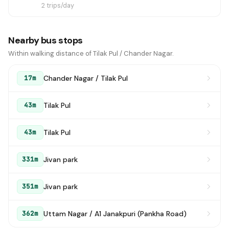
2 trips/day
Nearby bus stops
Within walking distance of Tilak Pul / Chander Nagar.
Chander Nagar / Tilak Pul
17m
Tilak Pul
43m
Tilak Pul
43m
Jivan park
331m
Jivan park
351m
Uttam Nagar / A1 Janakpuri (Pankha Road)
362m