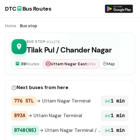
DTC
Bus Routes
Home
Bus stop
BUS STOP
#16278
Tilak Pul / Chander Nagar
39
Routes
Uttam Nagar East
Map
601m
Next buses from here
776 STL
→ Uttam Nagar Terminal
1 min
893A
→ Uttam Nagar Terminal
1 min
0740(NS)
→ Uttam Nagar Terminal / Uttam Nagar East Metro Station
1 min