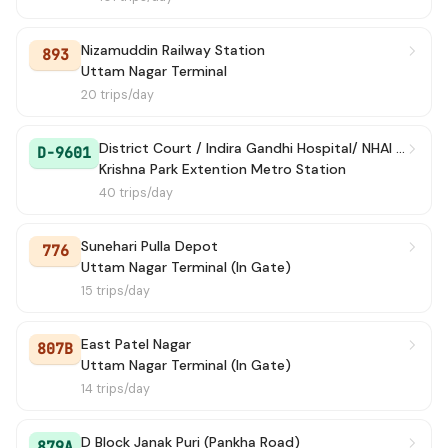
Nizamuddin Railway Station
893
Uttam Nagar Terminal
20 trips/day
District Court / Indira Gandhi Hospital/ NHAI Building / Dwarka Sec-10 Metro Station
D-9601
Krishna Park Extention Metro Station
40 trips/day
Sunehari Pulla Depot
776
Uttam Nagar Terminal (In Gate)
15 trips/day
East Patel Nagar
807B
Uttam Nagar Terminal (In Gate)
14 trips/day
D Block Janak Puri (Pankha Road)
879A