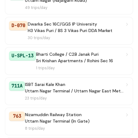
Uttam Nagar (Najafgarh Road)
49 trips/day
Dwarka Sec 16C/GGS IP University
D-070
H3 Vikas Puri / BS 3 Vikas Puri DDA Market
30 trips/day
Bharti College / C2B Janak Puri
U-SPL-13
Sri Krishan Apartments / Rohini Sec 16
1 trips/day
ISBT Sarai Kale Khan
711A
Uttam Nagar Terminal / Uttam Nagar East Metro Station
23 trips/day
Nizamuddin Railway Station
763
Uttam Nagar Terminal (In Gate)
8 trips/day