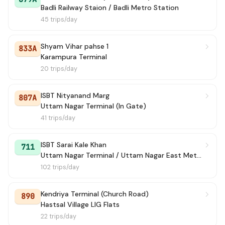
Badli Railway Staion / Badli Metro Station
45 trips/day
Shyam Vihar pahse 1
833A
Karampura Terminal
20 trips/day
ISBT Nityanand Marg
807A
Uttam Nagar Terminal (In Gate)
41 trips/day
ISBT Sarai Kale Khan
711
Uttam Nagar Terminal / Uttam Nagar East Metro Station
102 trips/day
Kendriya Terminal (Church Road)
890
Hastsal Village LIG Flats
22 trips/day