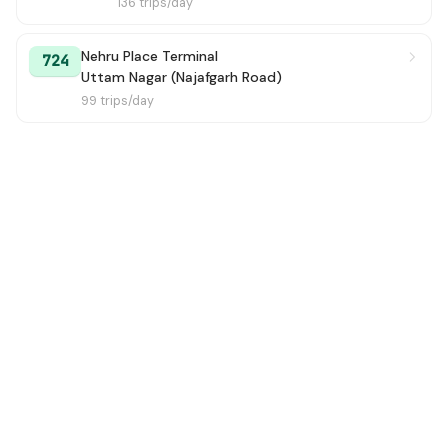
136 trips/day
Nehru Place Terminal
724
Uttam Nagar (Najafgarh Road)
99 trips/day