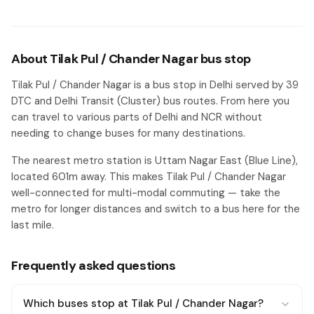
About Tilak Pul / Chander Nagar bus stop
Tilak Pul / Chander Nagar is a bus stop in Delhi served by 39
DTC and Delhi Transit (Cluster) bus routes. From here you
can travel to various parts of Delhi and NCR without
needing to change buses for many destinations.
The nearest metro station is Uttam Nagar East (Blue Line),
located 601m away. This makes Tilak Pul / Chander Nagar
well-connected for multi-modal commuting — take the
metro for longer distances and switch to a bus here for the
last mile.
Frequently asked questions
Which buses stop at Tilak Pul / Chander Nagar?