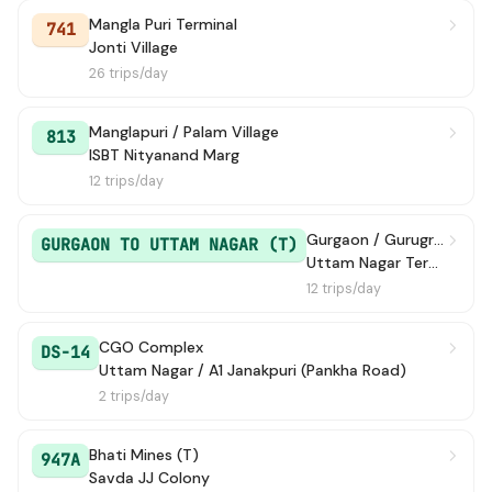
Mangla Puri Terminal
741
Jonti Village
26 trips/day
Manglapuri / Palam Village
813
ISBT Nityanand Marg
12 trips/day
Gurgaon / Gurugram ISBT
GURGAON TO UTTAM NAGAR (T)
Uttam Nagar Terminal
12 trips/day
CGO Complex
DS-14
Uttam Nagar / A1 Janakpuri (Pankha Road)
2 trips/day
Bhati Mines (T)
947A
Savda JJ Colony