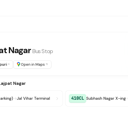
pat Nagar
Bus Stop
puri
Open in Maps
Lajpat Nagar
410CL
Parking)
→
Jal Vihar Terminal
Subhash Nagar X-ing