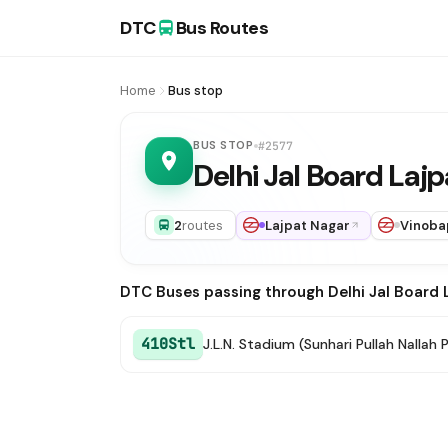
DTC
Bus Routes
Home
Bus stop
BUS STOP
#2577
Delhi Jal Board Laj
2
routes
Lajpat Nagar
Vinoba
DTC Buses passing through Delhi Jal Board 
410Stl
J.L.N. Stadium (Sunhari Pullah Nallah 