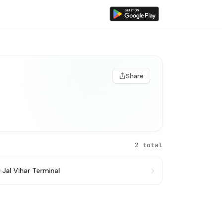
Share
2 total
→
Jal Vihar Terminal