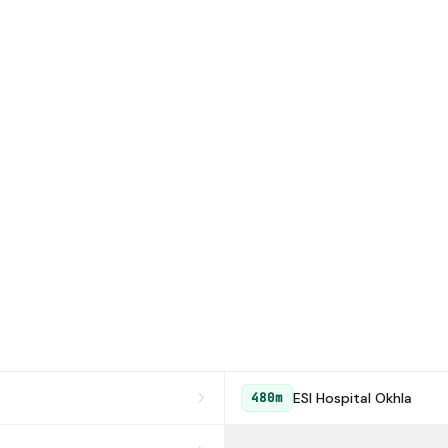
ESI Hospital Okhla
480m