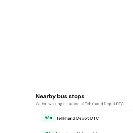
Nearby bus stops
Within walking distance of Tehkhand Depot DTC.
Tehkhand Depot DTC
98m