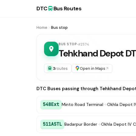
DTC
Bus Routes
Home
Bus stop
BUS STOP
#2574
Tehkhand Depot D
3
routes
Open in Maps
DTC Buses passing through Tehkhand Depo
548Ext
Minto Road Terminal
→
Okhla Depot I
511ASTL
Badarpur Border
→
Okhla Depot IV C