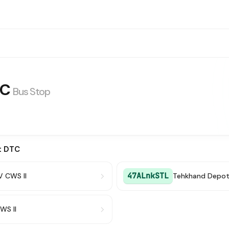
TC
Bus Stop
t DTC
47ALnkSTL
V CWS II
Tehkhand Depo
WS II