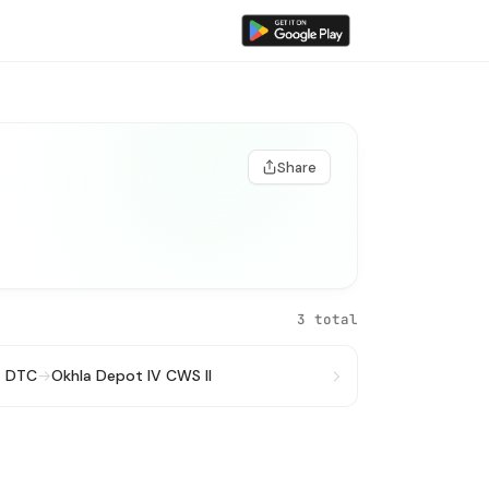
Share
3 total
t DTC
→
Okhla Depot IV CWS II