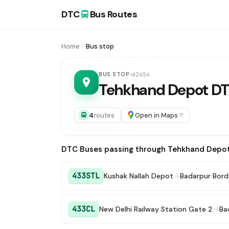
DTC
Bus Routes
Home
Bus stop
BUS STOP
#2454
Tehkhand Depot D
4
routes
Open in Maps
DTC Buses passing through Tehkhand Depo
433STL
Kushak Nallah Depot
→
Badarpur Bord
433CL
New Delhi Railway Station Gate 2
→
Ba