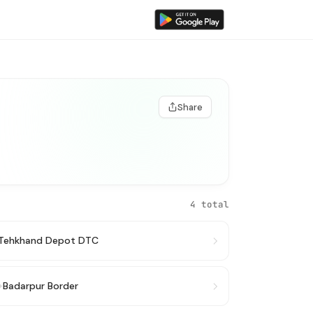
Share
4 total
Tehkhand Depot DTC
→
Badarpur Border