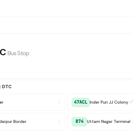
TC
Bus Stop
t DTC
47ACL
er
Inder Puri JJ Colony
→
874
darpur Border
Uttam Nagar Terminal