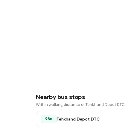
Nearby bus stops
Within walking distance of Tehkhand Depot DTC.
Tehkhand Depot DTC
98m