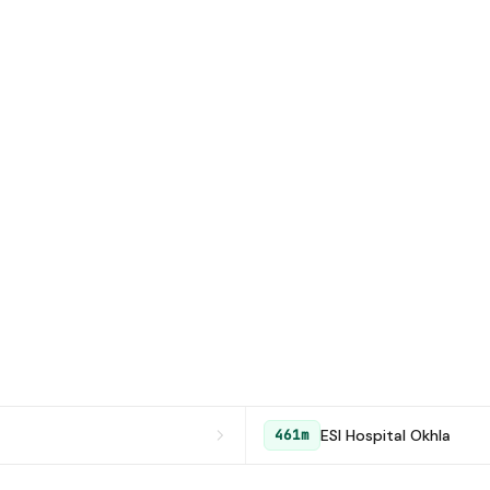
ESI Hospital Okhla
461m