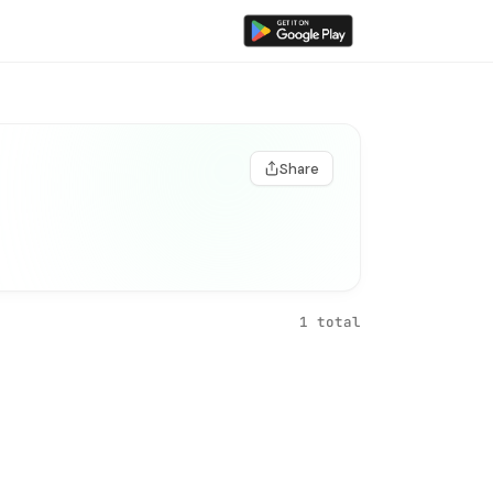
Share
1 total