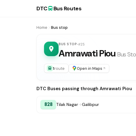
DTC
Bus Routes
Home
Bus stop
BUS STOP
#25
Amrawati Piou
Bus St
1
route
Open in Maps
DTC Buses passing through Amrawati Piou
828
Tilak Nagar
→
Galibpur