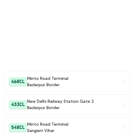
Minto Road Terminal
460CL
Badarpur Border
New Delhi Railway Station Gate 2
433CL
Badarpur Border
Minto Road Terminal
548CL
Sangam Vihar