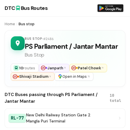
DTC
Bus Routes
Home
Bus stop
BUS STOP
#2486
PS Parliament / Jantar Mantar
Bus Stop
10
routes
Janpath
Patel Chowk
Shivaji Stadium
Open in Maps
DTC Buses passing through PS Parliament /
10
total
Jantar Mantar
New Delhi Railway Station Gate 2
RL-77
Mangla Puri Terminal