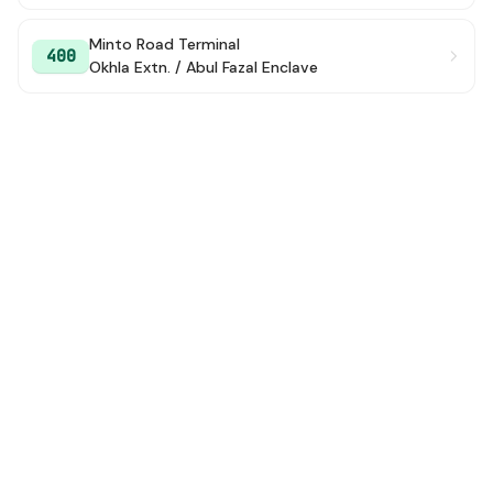
Minto Road Terminal
400
Okhla Extn. / Abul Fazal Enclave