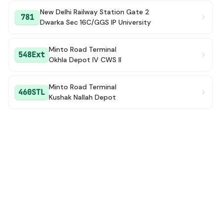
New Delhi Railway Station Gate 2
781
Dwarka Sec 16C/GGS IP University
Minto Road Terminal
548Ext
Okhla Depot IV CWS II
Minto Road Terminal
460STL
Kushak Nallah Depot