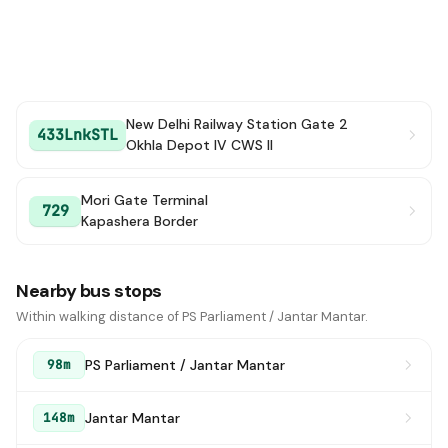
New Delhi Railway Station Gate 2
433LnkSTL
Okhla Depot IV CWS II
Mori Gate Terminal
729
Kapashera Border
Nearby bus stops
Within walking distance of PS Parliament / Jantar Mantar.
PS Parliament / Jantar Mantar
98m
Jantar Mantar
148m