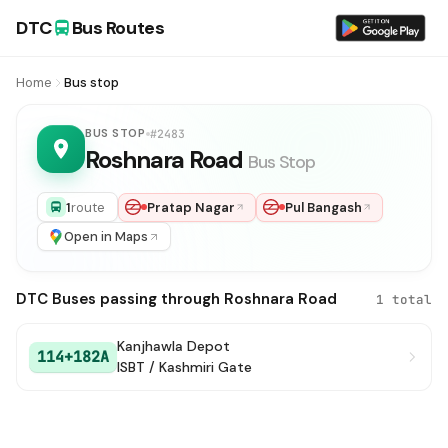
DTC
Bus Routes
Home
Bus stop
BUS STOP
#2483
Roshnara Road
Bus Stop
1
route
Pratap Nagar
Pul Bangash
Open in Maps
DTC Buses passing through Roshnara Road
1 total
Kanjhawla Depot
114+182A
ISBT / Kashmiri Gate