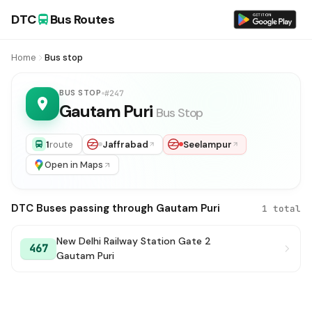
DTC
Bus Routes
Home
Bus stop
BUS STOP
#247
Gautam Puri
Bus Stop
1
route
Jaffrabad
Seelampur
Open in Maps
DTC Buses passing through Gautam Puri
1 total
New Delhi Railway Station Gate 2
467
Gautam Puri