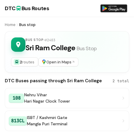
DTC
Bus Routes
Home
Bus stop
BUS STOP
#2403
Sri Ram College
Bus Stop
2
routes
Open in Maps
DTC Buses passing through Sri Ram College
2 total
Nehru Vihar
108
Hari Nagar Clock Tower
ISBT / Kashmiri Gate
813CL
Mangla Puri Terminal