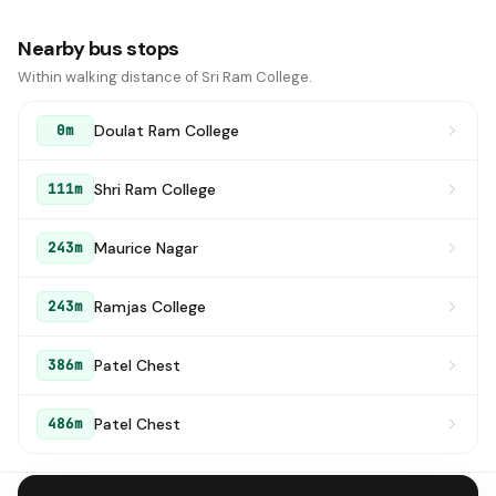
Nearby bus stops
Within walking distance of Sri Ram College.
Doulat Ram College
0m
Shri Ram College
111m
Maurice Nagar
243m
Ramjas College
243m
Patel Chest
386m
Patel Chest
486m