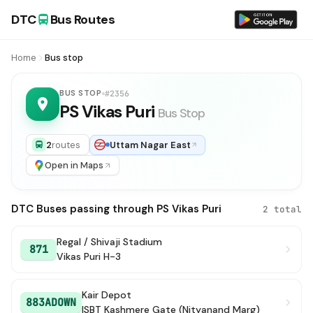
DTC
Bus Routes
Home
Bus stop
BUS STOP
#2356
PS Vikas Puri
Bus Stop
2
routes
Uttam Nagar East
Open in Maps
DTC Buses passing through PS Vikas Puri
2 total
Regal / Shivaji Stadium
871
Vikas Puri H-3
Kair Depot
883ADOWN
ISBT Kashmere Gate (Nityanand Marg)