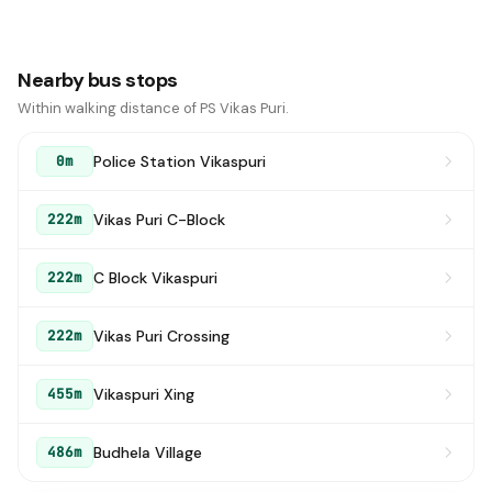
Nearby bus stops
Within walking distance of PS Vikas Puri.
Police Station Vikaspuri
0m
Vikas Puri C-Block
222m
C Block Vikaspuri
222m
Vikas Puri Crossing
222m
Vikaspuri Xing
455m
Budhela Village
486m