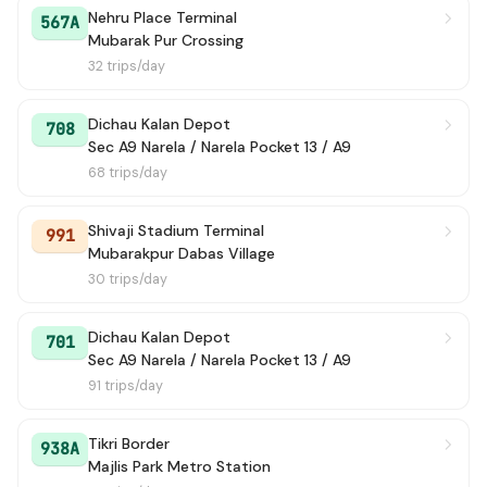
Nehru Place Terminal
567A
Mubarak Pur Crossing
32 trips/day
Dichau Kalan Depot
708
Sec A9 Narela / Narela Pocket 13 / A9
68 trips/day
Shivaji Stadium Terminal
991
Mubarakpur Dabas Village
30 trips/day
Dichau Kalan Depot
701
Sec A9 Narela / Narela Pocket 13 / A9
91 trips/day
Tikri Border
938A
Majlis Park Metro Station