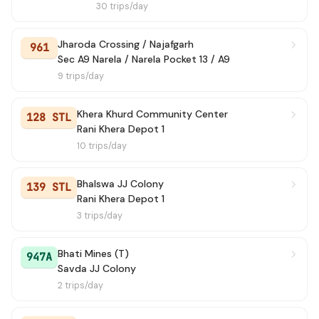
30 trips/day
Jharoda Crossing / Najafgarh
961
Sec A9 Narela / Narela Pocket 13 / A9
9 trips/day
Khera Khurd Community Center
128 STL
Rani Khera Depot 1
10 trips/day
Bhalswa JJ Colony
139 STL
Rani Khera Depot 1
3 trips/day
Bhati Mines (T)
947A
Savda JJ Colony
2 trips/day