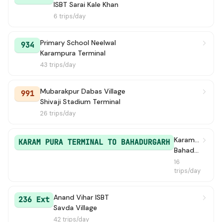
ISBT Sarai Kale Khan
6 trips/day
Primary School Neelwal
934
Karampura Terminal
43 trips/day
Mubarakpur Dabas Village
991
Shivaji Stadium Terminal
26 trips/day
Karampura Terminal
KARAM PURA TERMINAL TO BAHADURGARH
Bahadur Garh / Bahadurgarh Old Bus Stand
16
trips/day
Anand Vihar ISBT
236 Ext
Savda Village
42 trips/day