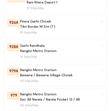
139 STL
→ Rani Khera Depot 1
7h 20m
Rani Khera Depot 1
91 trips/day
947A
→ Savda JJ Colony
7h 50m
Peera Garhi Chowk
926A
Tikri Border M Stn (T)
91 trips/day
Garhi Randhala
928A
Nangloi Metro Station
14 trips/day
Nangloi Metro Station
979A
Bawana / Bawana Village Chowk
30 trips/day
Nangloi Metro Station
979
Sec A9 Narela / Narela Pocket 13 / A9
60 trips/day