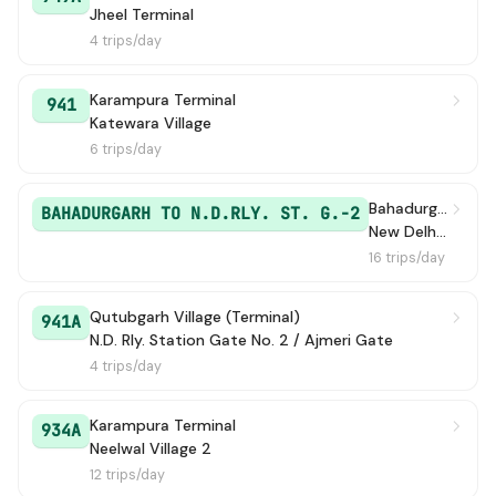
Jheel Terminal
4 trips/day
Karampura Terminal
941
Katewara Village
6 trips/day
Bahadurgarh / Bahadurgarh Old Bus Stand
BAHADURGARH TO N.D.RLY. ST. G.-2
New Delhi Railway Station Gate 2
16 trips/day
Qutubgarh Village (Terminal)
941A
N.D. Rly. Station Gate No. 2 / Ajmeri Gate
4 trips/day
Karampura Terminal
934A
Neelwal Village 2
12 trips/day