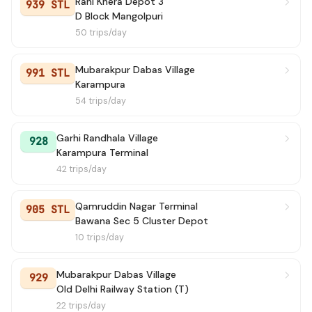
Rani Khera Depot 3
939 STL
D Block Mangolpuri
50 trips/day
Mubarakpur Dabas Village
991 STL
Karampura
54 trips/day
Garhi Randhala Village
928
Karampura Terminal
42 trips/day
Qamruddin Nagar Terminal
905 STL
Bawana Sec 5 Cluster Depot
10 trips/day
Mubarakpur Dabas Village
929
Old Delhi Railway Station (T)
22 trips/day