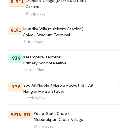
Mundka Village (Metro Station)
GL91A
Zakhira
941A
→ N.D. Rly. Station Gate No. 2 / Ajmeri Gate
2h 9m
91 trips/day
934A
→ Neelwal Village 2
2h 18m
Mundka Village (Metro Station)
GL91
Shivaji Stadium Terminal
219
→ Old Delhi Railway Station (T)
2h 33m
91 trips/day
947A
→ Bhati Mines (T)
2h 43m
Karampura Terminal
934
Primary School Neelwal
915
→ Karampura
3h 1m
28 trips/day
924
→ Majra Dabas Village
3h 18m
Sec A9 Narela / Narela Pocket 13 / A9
979
Nangloi Metro Station
934A
→ Karampura Terminal
3h 24m
60 trips/day
941
→ Karampura Terminal
3h 35m
Peera Garhi Chowk
991A STL
983
→ Karampura
3h 55m
Mubarakpur Dabas Village
91 trips/day