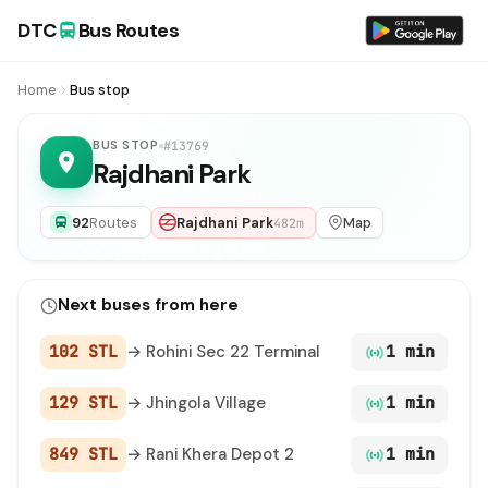
DTC
Bus Routes
Home
Bus stop
BUS STOP
#13769
Rajdhani Park
92
Routes
Rajdhani Park
Map
482m
Next buses from here
102 STL
→ Rohini Sec 22 Terminal
1 min
129 STL
→ Jhingola Village
1 min
849 STL
→ Rani Khera Depot 2
1 min