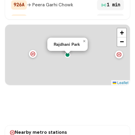
926A
→ Peera Garhi Chowk
1 min
961
→ Jharoda Crossing / Najafgarh
1 min
+
979LNK STL
→ Nangloi Metro Station
1 min
−
×
Rajdhani Park
926
→ Tikri Border
1 min
BAHADURGARH TO KARAM PURA
→ Karampura Ter
1 min
TERMINAL
849 STL
→ Qamruddin Nagar Terminal
2 min
Leaflet
929E
→ Zakhira (Rohtak Road)
2 min
991A STL
→ Peera Garhi Chowk
2 min
991 STL
→ Mubarakpur Dabas Village
2 min
Nearby metro stations