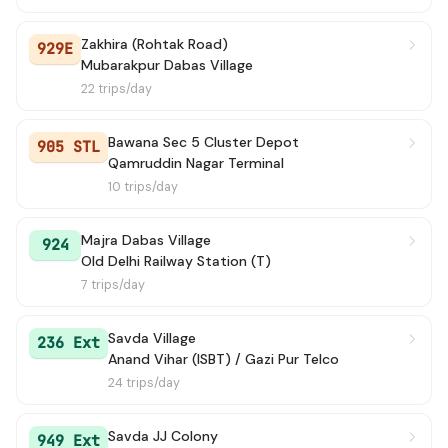
Zakhira (Rohtak Road)
929E
Mubarakpur Dabas Village
22 trips/day
Bawana Sec 5 Cluster Depot
905 STL
Qamruddin Nagar Terminal
10 trips/day
Majra Dabas Village
924
Old Delhi Railway Station (T)
7 trips/day
Savda Village
236 Ext
Anand Vihar (ISBT) / Gazi Pur Telco
24 trips/day
Savda JJ Colony
949 Ext