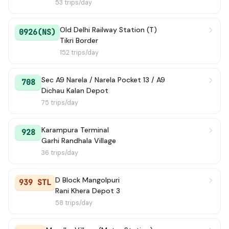
53 trips/day
KARAM PURA TERMINAL TO
→ Bahadur Garh / 
48 min
BAHADURGARH
Old Delhi Railway Station (T)
0926(NS)
Tikri Border
236 Ext
→ Savda Village
50 min
152 trips/day
947
→ IGI Airport Terminal 2 (Air India Office)
58 min
Sec A9 Narela / Narela Pocket 13 / A9
708
Dichau Kalan Depot
934A STL
→ Dichau Kalan School
59 min
75 trips/day
938A
→ PVC Market
1h 5m
Karampura Terminal
928
Garhi Randhala Village
935
→ Majra Dabas Village
1h 15m
36 trips/day
949A
→ Jheel Terminal
1h 28m
D Block Mangolpuri
939 STL
941
→ Katewara Village
Rani Khera Depot 3
1h 41m
58 trips/day
BAHADURGARH TO N.D.RLY. ST.
→ New Delhi Rail
2h 6m
G.-2