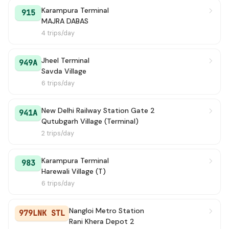
Karampura Terminal
915
MAJRA DABAS
4 trips/day
Jheel Terminal
949A
Savda Village
6 trips/day
New Delhi Railway Station Gate 2
941A
Qutubgarh Village (Terminal)
2 trips/day
Karampura Terminal
983
Harewali Village (T)
6 trips/day
Nangloi Metro Station
979LNK STL
Rani Khera Depot 2