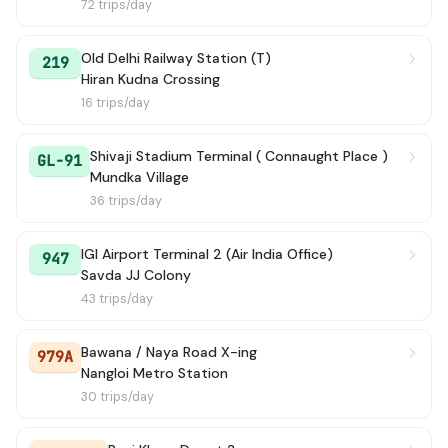
72 trips/day
Old Delhi Railway Station (T)
219
Hiran Kudna Crossing
16 trips/day
Shivaji Stadium Terminal ( Connaught Place )
GL-91
Mundka Village
36 trips/day
IGI Airport Terminal 2 (Air India Office)
947
Savda JJ Colony
43 trips/day
Bawana / Naya Road X-ing
979A
Nangloi Metro Station
30 trips/day