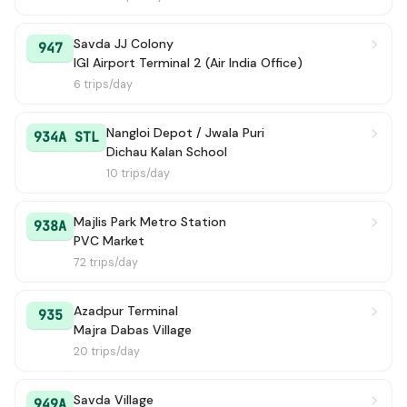
Savda JJ Colony
947
IGI Airport Terminal 2 (Air India Office)
6 trips/day
Nangloi Depot / Jwala Puri
934A STL
Dichau Kalan School
10 trips/day
Majlis Park Metro Station
938A
PVC Market
72 trips/day
Azadpur Terminal
935
Majra Dabas Village
20 trips/day
Savda Village
949A