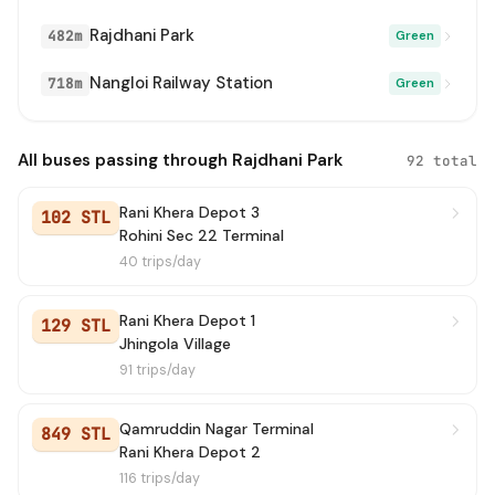
0926(NS)
→ Tikri Border
2 min
Rajdhani Park
482m
Green
708
→ Dichau Kalan Depot
2 min
Nangloi Railway Station
718m
Green
928
→ Garhi Randhala Village
2 min
All buses passing through Rajdhani Park
92 total
939 STL
→ Rani Khera Depot 3
3 min
Rani Khera Depot 3
102 STL
GL91A
→ Zakhira
3 min
Rohini Sec 22 Terminal
40 trips/day
GL91
→ Shivaji Stadium Terminal
3 min
Rani Khera Depot 1
934
→ Primary School Neelwal
3 min
129 STL
Jhingola Village
91 trips/day
979
→ Nangloi Metro Station
4 min
991A STL
→ Mubarakpur Dabas Village
4 min
Qamruddin Nagar Terminal
849 STL
Rani Khera Depot 2
0926(NS)
→ Old Delhi Railway Station (T)
4 min
116 trips/day