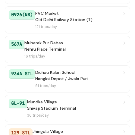
949 Ext
→ Savda JJ Colony
4h 25m
PVC Market
0926(NS)
N.D.RLY. ST. G.-2 TO
Old Delhi Railway Station (T)
→ Bahadur Garh / 
4h 36m
BAHADURGARH
121 trips/day
915
→ MAJRA DABAS
4h 53m
Mubarak Pur Dabas
567A
Nehru Place Terminal
949A
→ Savda Village
5h 16m
16 trips/day
941A
→ Qutubgarh Village (Terminal)
5h 22m
Dichau Kalan School
934A STL
Nangloi Depot / Jwala Puri
983
→ Harewali Village (T)
6h 2m
91 trips/day
979LNK STL
→ Rani Khera Depot 2
6h 58m
Mundka Village
GL-91
Shivaji Stadium Terminal
961
→ Sec A9 Narela / Narela Pocket 13 / A9
7h 16m
36 trips/day
128 STL
→ Rani Khera Depot 1
7h 20m
Jhingola Village
129 STL