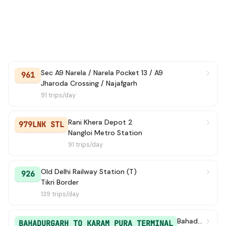
935
→ Azadpur Terminal
6 min
949
→ Tikri Border
6 min
929
→ Mubarakpur Dabas Village
7 min
Sec A9 Narela / Narela Pocket 13 / A9
701
→ Dichau Kalan Depot
7 min
961
Jharoda Crossing / Najafgarh
91 trips/day
928A
→ Garhi Randhala
8 min
GL91A
→ Mundka Village Metro Station
8 min
Rani Khera Depot 2
979LNK STL
Nangloi Metro Station
949
→ Delhi Secretariat
91 trips/day
8 min
GL91
→ Mundka Village Metro Station
9 min
Old Delhi Railway Station (T)
926
Tikri Border
567A
→ Mubarak Pur Crossing
9 min
139 trips/day
708
→ Sec A9 Narela / Narela Pocket 13 / A9
9 min
Bahadurgarh / Bahadurgarh Old Bus Stand
BAHADURGARH TO KARAM PURA TERMINAL