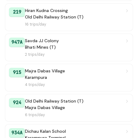
Hiran Kudna Crossing
219
Old Delhi Railway Station (T)
16 trips/day
Savda JJ Colony
947A
Bhati Mines (T)
2 trips/day
Majra Dabas Village
915
Karampura
4 trips/day
Old Delhi Railway Station (T)
924
Majra Dabas Village
6 trips/day
Dichau Kalan School
934A
Karampura Terminal