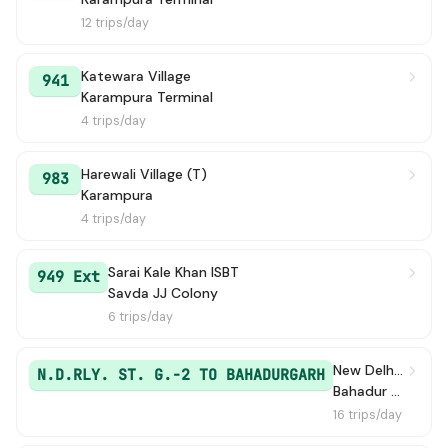
12 trips/day
Katewara Village
941
Karampura Terminal
4 trips/day
Harewali Village (T)
983
Karampura
4 trips/day
Sarai Kale Khan ISBT
949 Ext
Savda JJ Colony
6 trips/day
New Delhi Railway Station Gate 2
N.D.RLY. ST. G.-2 TO BAHADURGARH
Bahadur Garh / Bahadurgarh Old Bus Stand
16 trips/day