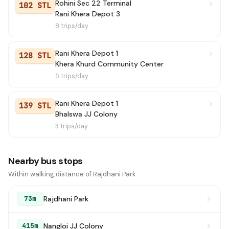
Rohini Sec 22 Terminal
102 STL
Rani Khera Depot 3
8 trips/day
Rani Khera Depot 1
128 STL
Khera Khurd Community Center
5 trips/day
Rani Khera Depot 1
139 STL
Bhalswa JJ Colony
3 trips/day
Nearby bus stops
Within walking distance of Rajdhani Park.
Rajdhani Park
73m
Nangloi JJ Colony
415m