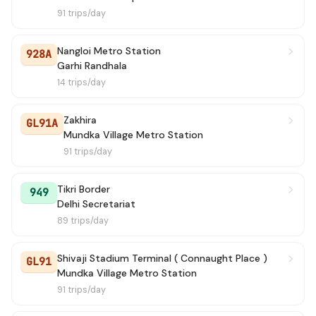
91 trips/day
Nangloi Metro Station
928A
Garhi Randhala
14 trips/day
Zakhira
GL91A
Mundka Village Metro Station
91 trips/day
Tikri Border
949
Delhi Secretariat
89 trips/day
Shivaji Stadium Terminal ( Connaught Place )
GL91
Mundka Village Metro Station
91 trips/day