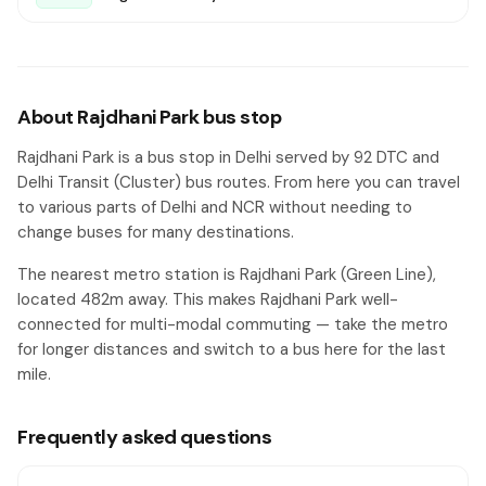
About Rajdhani Park bus stop
Rajdhani Park is a bus stop in Delhi served by 92 DTC and
Delhi Transit (Cluster) bus routes. From here you can travel
to various parts of Delhi and NCR without needing to
change buses for many destinations.
The nearest metro station is Rajdhani Park (Green Line),
located 482m away. This makes Rajdhani Park well-
connected for multi-modal commuting — take the metro
for longer distances and switch to a bus here for the last
mile.
Frequently asked questions