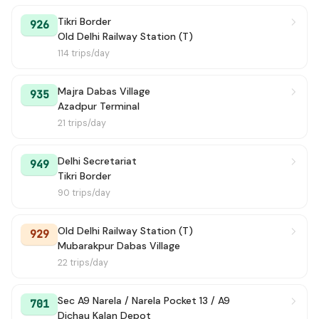
Tikri Border
926
Old Delhi Railway Station (T)
114 trips/day
Majra Dabas Village
935
Azadpur Terminal
21 trips/day
Delhi Secretariat
949
Tikri Border
90 trips/day
Old Delhi Railway Station (T)
929
Mubarakpur Dabas Village
22 trips/day
Sec A9 Narela / Narela Pocket 13 / A9
701
Dichau Kalan Depot