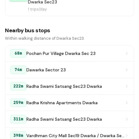
Dwarka Sec23
1 trips/day
Nearby bus stops
Within walking distance of Dwarka Sec23.
Pochan Pur Village Dwarka Sec 23
68m
Dawarka Sector 23
74m
Radha Swami Satsang Sec23 Dwarka
222m
Radha Krishna Apartments Dwarka
259m
Radha Swami Satsang Sec23 Dwarka
311m
Vardhman City Mall Sec19 Dwarka / Dwarka Sec 23 Mall Market
398m