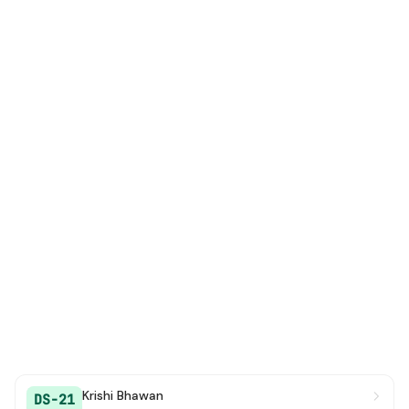
Krishi Bhawan
DS-21