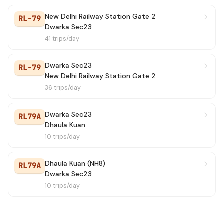
New Delhi Railway Station Gate 2
RL-79
Dwarka Sec23
41 trips/day
Dwarka Sec23
RL-79
New Delhi Railway Station Gate 2
36 trips/day
Dwarka Sec23
RL79A
Dhaula Kuan
10 trips/day
Dhaula Kuan (NH8)
RL79A
Dwarka Sec23
10 trips/day