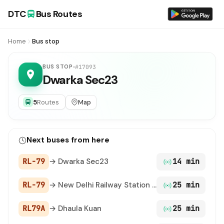
DTC
Bus Routes
Home
Bus stop
BUS STOP
#17093
Dwarka Sec23
5
Routes
Map
Next buses from here
RL-79
→ Dwarka Sec23
14 min
RL-79
→ New Delhi Railway Station Gate 2
25 min
RL79A
→ Dhaula Kuan
25 min