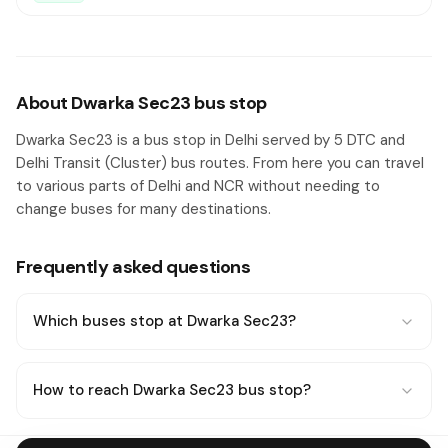
About Dwarka Sec23 bus stop
Dwarka Sec23 is a bus stop in Delhi served by 5 DTC and
Delhi Transit (Cluster) bus routes. From here you can travel
to various parts of Delhi and NCR without needing to
change buses for many destinations.
Frequently asked questions
Which buses stop at Dwarka Sec23?
How to reach Dwarka Sec23 bus stop?