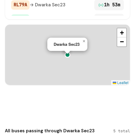
RL79A
→ Dwarka Sec23
1h 53m
DS-21
→ Dwarka Sec23
3h 56m
+
−
×
Dwarka Sec23
Leaflet
All buses passing through Dwarka Sec23
5 total