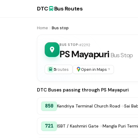
DTC
Bus Routes
Home
Bus stop
BUS STOP
#2292
PS Mayapuri
Bus Stop
5
routes
Open in Maps
DTC Buses passing through PS Mayapuri
850
Kendriya Terminal Church Road
→
Sai Ba
721
ISBT / Kashmiri Gate
→
Mangla Puri Termi