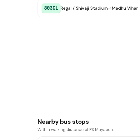
803CL
Regal / Shivaji Stadium
→
Madhu Vihar
Nearby bus stops
Within walking distance of PS Mayapuri.