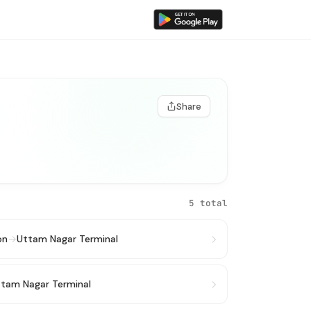
Share
5 total
on
→
Uttam Nagar Terminal
tam Nagar Terminal