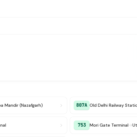
807A
ba Mandir (Nazafgarh)
Old Delhi Railway Stati
753
nal
Mori Gate Terminal
→
Ut