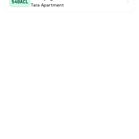
540ACL
Tara Apartment