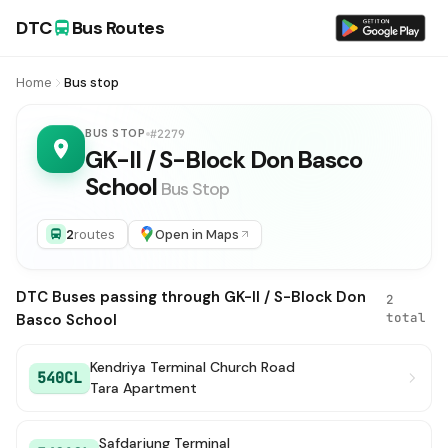
DTC
Bus Routes
Home
Bus stop
BUS STOP
#2279
GK-II / S-Block Don Basco
School
Bus Stop
2
routes
Open in Maps
DTC Buses passing through GK-II / S-Block Don
2
total
Basco School
Kendriya Terminal Church Road
540CL
Tara Apartment
Safdarjung Terminal