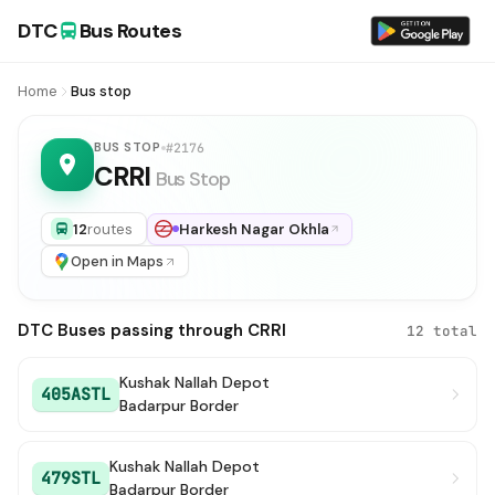
DTC
Bus Routes
Home
Bus stop
BUS STOP
#2176
CRRI
Bus Stop
12
routes
Harkesh Nagar Okhla
Open in Maps
DTC Buses passing through CRRI
12 total
Kushak Nallah Depot
405ASTL
Badarpur Border
Kushak Nallah Depot
479STL
Badarpur Border