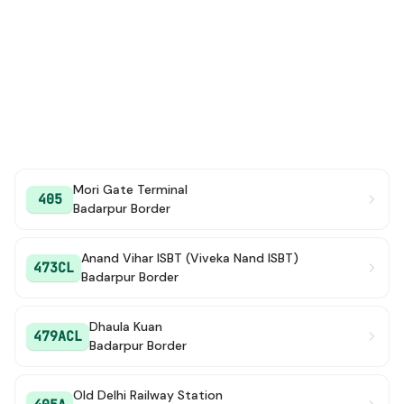
Mori Gate Terminal
405
Badarpur Border
Anand Vihar ISBT (Viveka Nand ISBT)
473CL
Badarpur Border
Dhaula Kuan
479ACL
Badarpur Border
Old Delhi Railway Station