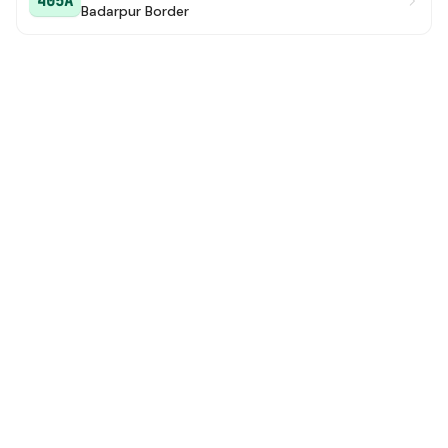
405A
Badarpur Border