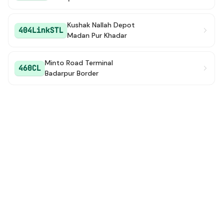
Kushak Nallah Depot
404LinkSTL
Madan Pur Khadar
Minto Road Terminal
460CL
Badarpur Border