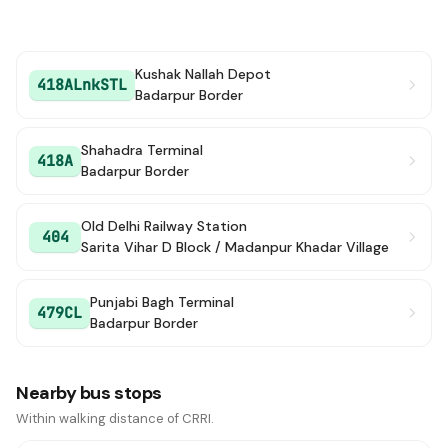
Kushak Nallah Depot
418ALnkSTL
Badarpur Border
Shahadra Terminal
418A
Badarpur Border
Old Delhi Railway Station
404
Sarita Vihar D Block / Madanpur Khadar Village
Punjabi Bagh Terminal
479CL
Badarpur Border
Nearby bus stops
Within walking distance of CRRI.