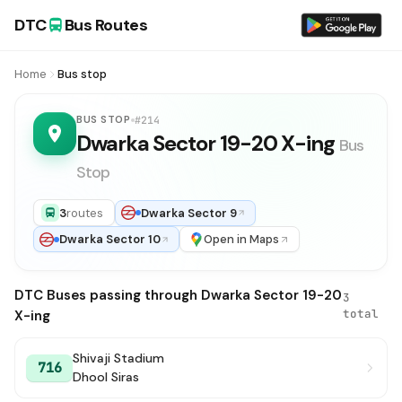
DTC
Bus Routes
Home
Bus stop
BUS STOP
#214
Dwarka Sector 19-20 X-ing
Bus
Stop
3
routes
Dwarka Sector 9
Dwarka Sector 10
Open in Maps
DTC Buses passing through Dwarka Sector 19-20
3
total
X-ing
Shivaji Stadium
716
Dhool Siras