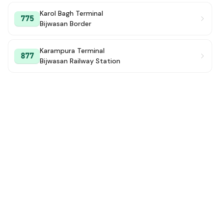
Karol Bagh Terminal
775
Bijwasan Border
Karampura Terminal
877
Bijwasan Railway Station