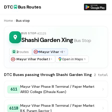
DTC
Bus Routes
Home
Bus stop
BUS STOP
#2125
Shashi Garden Xing
Bus Stop
2
routes
Mayur Vihar -I
Mayur Vihar Pocket I
Open in Maps
DTC Buses passing through Shashi Garden Xing
2 total
Mayur Vihar Phase III Terminal / Paper Market
611
ARSD College (Dhaula Kuan)
Mayur Vihar Phase III Terminal / Paper Market
611B
R.K. Puram Sector 1