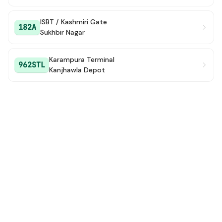
ISBT / Kashmiri Gate
182A
Sukhbir Nagar
Karampura Terminal
962STL
Kanjhawla Depot