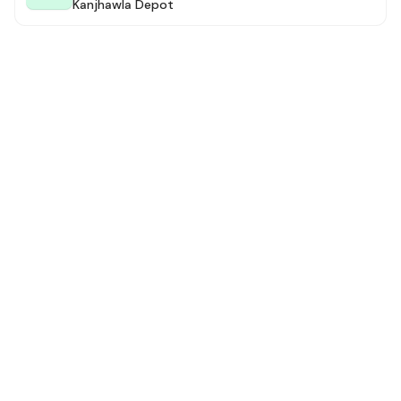
Kanjhawla Depot