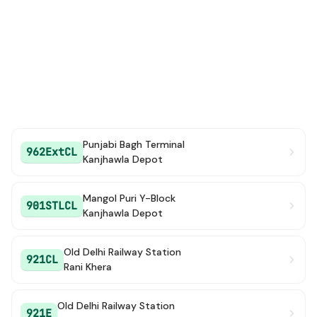
Punjabi Bagh Terminal
962ExtCL
Kanjhawla Depot
Mangol Puri Y-Block
901STLCL
Kanjhawla Depot
Old Delhi Railway Station
921CL
Rani Khera
Old Delhi Railway Station
921E