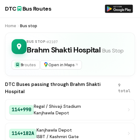
DTC
Bus Routes
Home
Bus stop
BUS STOP
#2107
Brahm Shakti Hospital
Bus Stop
9
routes
Open in Maps
DTC Buses passing through Brahm Shakti
9
total
Hospital
Regal / Shivaji Stadium
114+990
Kanjhawla Depot
Kanjhawla Depot
114+182A
ISBT / Kashmiri Gate