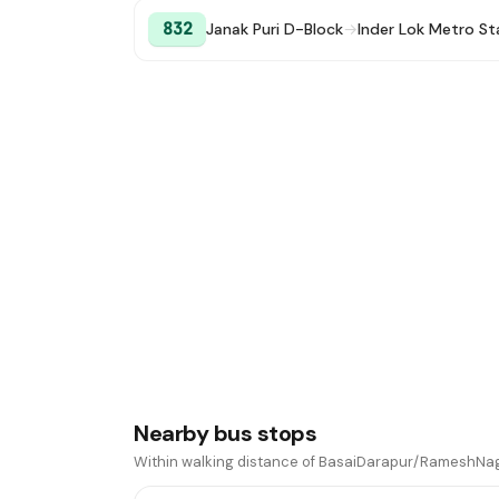
832
Janak Puri D-Block
→
Inder Lok Metro St
Nearby bus stops
Within walking distance of BasaiDarapur/RameshNag