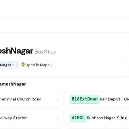
eshNagar
Bus Stop
 Nagar
Open in Maps
RameshNagar
816ExtDown
 Terminal Church Road
Kair Depot
→
Ol
410CL
ailway Station
Subhash Nagar X-ing