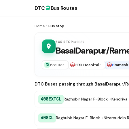
DTC
Bus Routes
Home
Bus stop
BUS STOP
#2087
BasaiDarapur/Ram
6
routes
ESI Hospital
Ramesh
DTC Buses passing through BasaiDarapur/
408EXTCL
Raghubir Nagar F-Block
→
Kendriya
408CL
Raghubir Nagar F-Block
→
Nizamuddin R