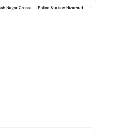
Khayala More/ Subhash Nagar Crossing
→
Police Station Nizamuddin