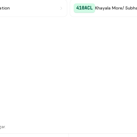
410ACL
ation
ar.