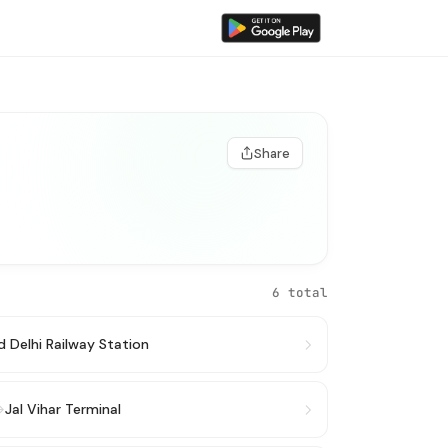
Share
6 total
d Delhi Railway Station
→
Jal Vihar Terminal