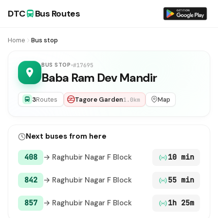
DTC
Bus Routes
Home
Bus stop
BUS STOP
#17695
Baba Ram Dev Mandir
3
Routes
Tagore Garden
Map
1.0km
Next buses from here
408
→ Raghubir Nagar F Block
10 min
842
→ Raghubir Nagar F Block
55 min
857
→ Raghubir Nagar F Block
1h 25m