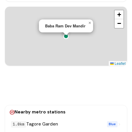
+
−
×
Baba Ram Dev Mandir
Leaflet
Nearby metro stations
Tagore Garden
1.0km
Blue