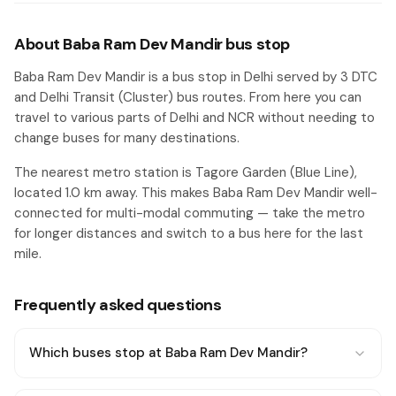
About Baba Ram Dev Mandir bus stop
Baba Ram Dev Mandir is a bus stop in Delhi served by 3 DTC
and Delhi Transit (Cluster) bus routes. From here you can
travel to various parts of Delhi and NCR without needing to
change buses for many destinations.
The nearest metro station is Tagore Garden (Blue Line),
located 1.0 km away. This makes Baba Ram Dev Mandir well-
connected for multi-modal commuting — take the metro
for longer distances and switch to a bus here for the last
mile.
Frequently asked questions
Which buses stop at Baba Ram Dev Mandir?