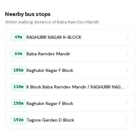
Nearby bus stops
Within walking distance of Baba Ram Dev Mandir.
RAGHUBIR NAGAR K-BLOCK
49m
Baba Ramdev Mandir
64m
Raghubir Nagar F Block
105m
K Block Baba Ramdev Mandir / RAGHUBIR NAGAR K-BLOCK
110m
Raghubir Nagar F Block
150m
Tagore Garden D Block
192m