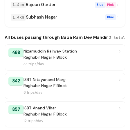
Rajouri Garden
1.4km
Blue
Pink
Subhash Nagar
1.4km
Blue
All buses passing through Baba Ram Dev Mandir
3 total
Nizamuddin Railway Station
408
Raghubir Nagar F Block
33 trips/day
ISBT Nitayanand Marg
842
Raghubir Nagar F Block
6 trips/day
ISBT Anand Vihar
857
Raghubir Nagar F Block
12 trips/day