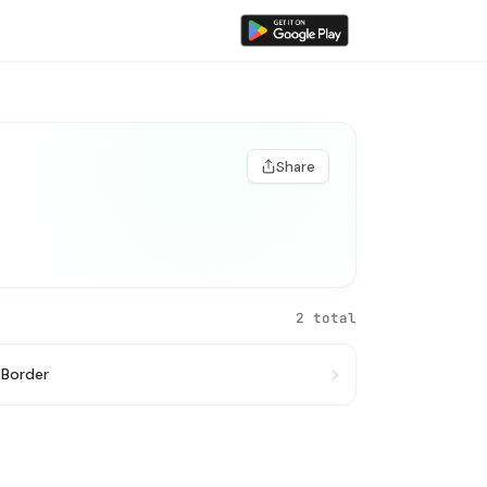
Share
2 total
 Border