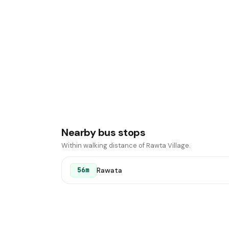
Nearby bus stops
Within walking distance of Rawta Village.
Rawata
56m