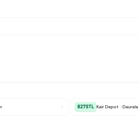
827STL
r
Kair Depot
→
Daurala