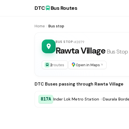
DTC
Bus Routes
Home
Bus stop
BUS STOP
#2079
Rawta Village
Bus Stop
2
routes
Open in Maps
DTC Buses passing through Rawta Village
817A
Inder Lok Metro Station
→
Daurala Borde