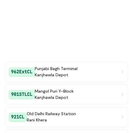
Punjabi Bagh Terminal
962ExtCL
Kanjhawla Depot
Mangol Puri Y-Block
901STLCL
Kanjhawla Depot
Old Delhi Railway Station
921CL
Rani Khera