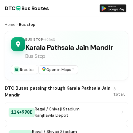
DTC
Bus Routes
Home
Bus stop
BUS STOP
#2043
Karala Pathsala Jain Mandir
Bus Stop
8
routes
Open in Maps
DTC Buses passing through Karala Pathsala Jain
8
total
Mandir
Regal / Shivaji Stadium
114+990E
Kanjhawla Depot
Regal / Shivaji Stadium