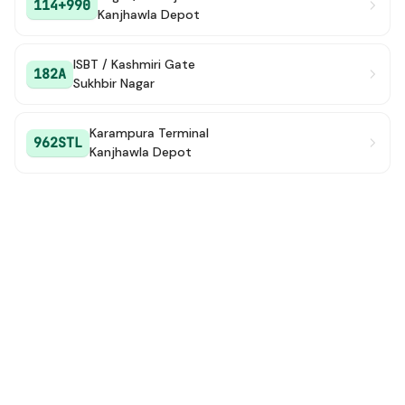
114+990
Kanjhawla Depot
ISBT / Kashmiri Gate
182A
Sukhbir Nagar
Karampura Terminal
962STL
Kanjhawla Depot