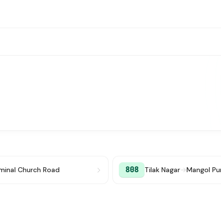
808
rminal Church Road
Tilak Nagar
→
Mangol Pu