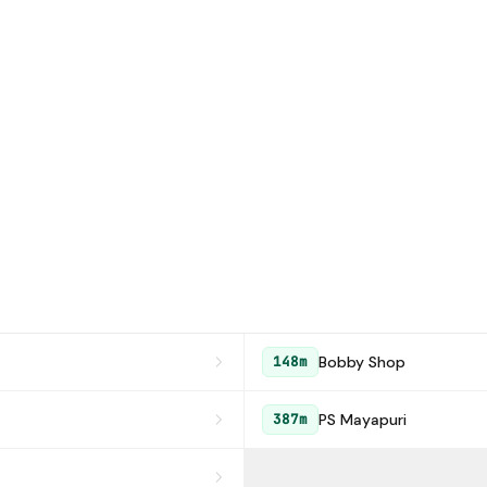
Bobby Shop
148m
PS Mayapuri
387m