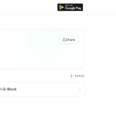
Share
2 total
ri Q-Block