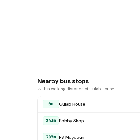
Nearby bus stops
Within walking distance of Gulab House.
Gulab House
0m
Bobby Shop
243m
PS Mayapuri
387m