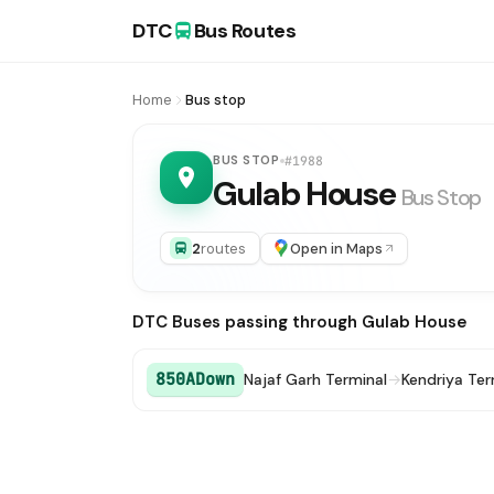
DTC
Bus Routes
Home
Bus stop
BUS STOP
#1988
Gulab House
Bus Stop
2
routes
Open in Maps
DTC Buses passing through Gulab House
850ADown
Najaf Garh Terminal
→
Kendriya Te