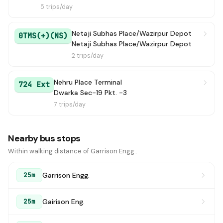
5 trips/day
Netaji Subhas Place/Wazirpur Depot
0TMS(+)(NS)
Netaji Subhas Place/Wazirpur Depot
2 trips/day
Nehru Place Terminal
724 Ext
Dwarka Sec-19 Pkt. -3
7 trips/day
Nearby bus stops
Within walking distance of Garrison Engg..
Garrison Engg.
25m
Gairison Eng.
25m