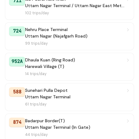
711
Uttam Nagar Terminal / Uttam Nagar East Metro Station
102 trips/day
Nehru Place Terminal
724
Uttam Nagar (Najafgarh Road)
99 trips/day
Dhaula Kuan (Ring Road)
952A
Harewali Village (T)
14 trips/day
Sunehari Pulla Depot
588
Uttam Nagar Terminal
61 trips/day
Badarpur Border(T)
874
Uttam Nagar Terminal (In Gate)
44 trips/day