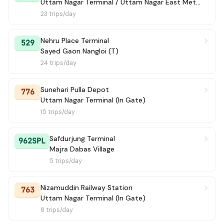
Uttam Nagar Terminal / Uttam Nagar East Metro Station
23 trips/day
Nehru Place Terminal
529
Sayed Gaon Nangloi (T)
24 trips/day
Sunehari Pulla Depot
776
Uttam Nagar Terminal (In Gate)
15 trips/day
Safdurjung Terminal
962SPL
Majra Dabas Village
5 trips/day
Nizamuddin Railway Station
763
Uttam Nagar Terminal (In Gate)
8 trips/day