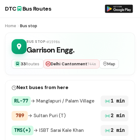
DTC
Bus Routes
Home
Bus stop
BUS STOP
#15986
Garrison Engg.
33
Routes
Delhi Cantonment
Map
744m
Next buses from here
RL-77
→ Manglapuri / Palam Village
1 min
709
→ Sultan Puri (T)
2 min
TMS(+)
→ ISBT Sarai Kale Khan
2 min