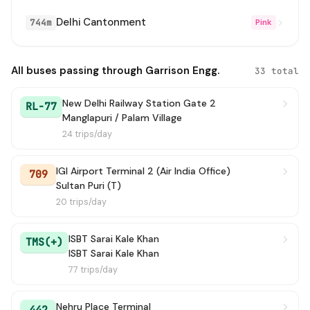
Delhi Cantonment
744m
Pink
724
→ Uttam Nagar (Najafgarh Road)
14 min
952A
→ Harewali Village (T)
14 min
All buses passing through Garrison Engg.
33 total
588
→ Uttam Nagar Terminal
15 min
New Delhi Railway Station Gate 2
RL-77
Manglapuri / Palam Village
874
→ Uttam Nagar Terminal (In Gate)
16 min
24 trips/day
567A
→ Mubarak Pur Crossing
17 min
IGI Airport Terminal 2 (Air India Office)
709
Sultan Puri (T)
724A
→ Uttam Nagar (Najafgarh Road)
23 min
20 trips/day
794
→ Mangla Puri Terminal
30 min
ISBT Sarai Kale Khan
TMS(+)
763A
→ Mayapuri Depot Crossing
ISBT Sarai Kale Khan
31 min
77 trips/day
711A
→ Uttam Nagar Terminal / Uttam Nagar East Metro Station
34 min
Nehru Place Terminal