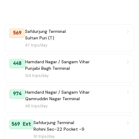
Safdurjung Terminal
569
Sultan Puri (T)
47 trips/day
Hamdard Nagar / Sangam Vihar
448
Punjabi Bagh Terminal
124 trips/day
Hamdard Nagar / Sangam Vihar
974
Qamruddin Nagar Terminal
48 trips/day
Safdurjung Terminal
569 Ext
Rohini Sec-22 Pocket -9
91 trips/day