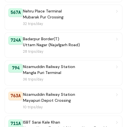
Nehru Place Terminal
567A
Mubarak Pur Crossing
32 trips/day
Badarpur Border(T)
724A
Uttam Nagar (Najafgarh Road)
28 trips/day
Nizamuddin Railway Station
794
Mangla Puri Terminal
36 trips/day
Nizamuddin Railway Station
763A
Mayapuri Depot Crossing
10 trips/day
ISBT Sarai Kale Khan
711A