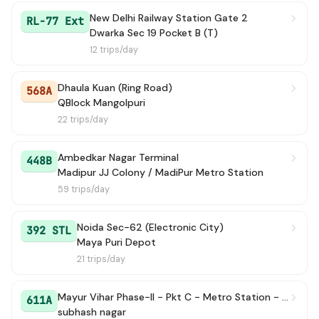
New Delhi Railway Station Gate 2
RL-77 Ext
Dwarka Sec 19 Pocket B (T)
12 trips/day
Dhaula Kuan (Ring Road)
568A
QBlock Mangolpuri
22 trips/day
Ambedkar Nagar Terminal
448B
Madipur JJ Colony / MadiPur Metro Station
59 trips/day
Noida Sec-62 (Electronic City)
392 STL
Maya Puri Depot
21 trips/day
Mayur Vihar Phase-II - Pkt C - Metro Station - Terminal
611A
subhash nagar