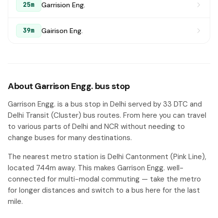
Garrision Eng.
25m
Gairison Eng.
39m
About Garrison Engg. bus stop
Garrison Engg. is a bus stop in Delhi served by 33 DTC and
Delhi Transit (Cluster) bus routes. From here you can travel
to various parts of Delhi and NCR without needing to
change buses for many destinations.
The nearest metro station is Delhi Cantonment (Pink Line),
located 744m away. This makes Garrison Engg. well-
connected for multi-modal commuting — take the metro
for longer distances and switch to a bus here for the last
mile.