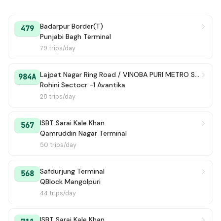
Badarpur Border(T)
479
Punjabi Bagh Terminal
79 trips/day
Lajpat Nagar Ring Road / VINOBA PURI METRO STATAION
984A
Rohini Sectocr -1 Avantika
28 trips/day
ISBT Sarai Kale Khan
567
Qamruddin Nagar Terminal
50 trips/day
Safdurjung Terminal
568
QBlock Mangolpuri
44 trips/day
ISBT Sarai Kale Khan