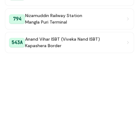
Nizamuddin Railway Station
794
Mangla Puri Terminal
Anand Vihar ISBT (Viveka Nand ISBT)
543A
Kapashera Border