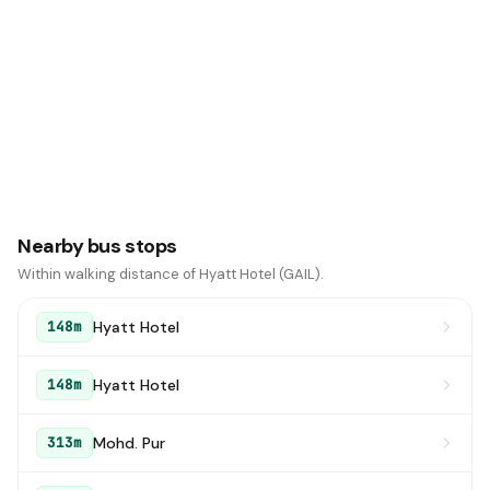
Nearby bus stops
Within walking distance of Hyatt Hotel (GAIL).
Hyatt Hotel
148m
Hyatt Hotel
148m
Mohd. Pur
313m