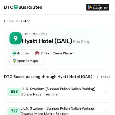
DTC
Bus Routes
Home
Bus stop
BUS STOP
#1762
Hyatt Hotel (GAIL)
Bus Stop
4
routes
Bhikaji Cama Place
Open in Maps
DTC Buses passing through Hyatt Hotel (GAIL)
4 total
J.L.N. Stadium (Sunhari Pullah Nallah Parking)
588
Uttam Nagar Terminal
J.L.N. Stadium (Sunhari Pullah Nallah Parking)
727
Dwarka More Metro Station