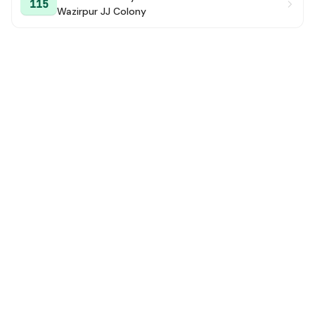
115
Wazirpur JJ Colony