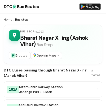
DTC
Bus Routes
Home
Bus stop
BUS STOP
#1703
Bharat Nagar X-ing (Ashok
Vihar)
Bus Stop
2
routes
Open in Maps
DTC Buses passing through Bharat Nagar X-ing
2
total
(Ashok Vihar)
Nizamuddin Railway Station
181A
Jahangir Puri E-Block
Old Delhi Railway Station