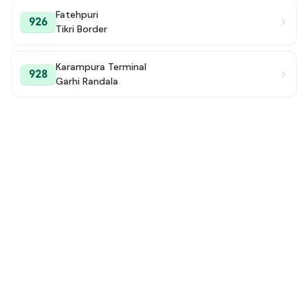
Fatehpuri
926
Tikri Border
Karampura Terminal
928
Garhi Randala