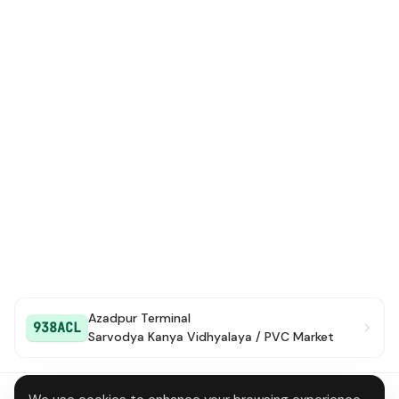
Azadpur Terminal
938ACL
Sarvodya Kanya Vidhyalaya / PVC Market