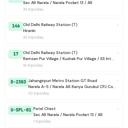
Sec A9 Narela / Narela Pocket 13 / A9
33 trips/day
Old Delhi Railway Station (T)
146
Hiranki
33 trips/day
Old Delhi Railway Station (T)
17
Ramzan Pur Village / Kushak Pur Village / SS International School
16 trips/day
Jahangirpuri Metro Station GT Road
D-2303
Narela A-5 / Narela A6 Kanya Gurukul CPJ College
20 trips/day
Patel Chest
U-SPL-01
Sec A9 Narela / Narela Pocket 13 / A9
1 trips/day