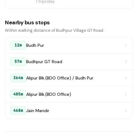
1 trips/day
Nearby bus stops
Within walking distance of Budhpur Village GT Road.
Budh Pur
12m
Budhpur GT Road
57m
Alipur Blk.(BDO Office) / Budh Pur
364m
Alipur Blk.(BDO Office)
405m
Jain Mandir
468m