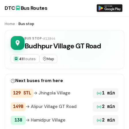
DTC
Bus Routes
Home
Bus stop
BUS STOP
#13844
Budhpur Village GT Road
41
Routes
Map
Next buses from here
129 STL
→ Jhingola Village
1 min
149B
→ Alipur Village GT Road
2 min
138
→ Hamidpur Village
2 min