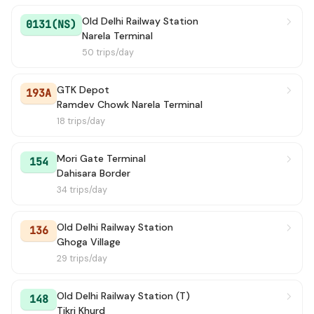
Old Delhi Railway Station
0131(NS)
Narela Terminal
50 trips/day
GTK Depot
193A
Ramdev Chowk Narela Terminal
18 trips/day
Mori Gate Terminal
154
Dahisara Border
34 trips/day
Old Delhi Railway Station
136
Ghoga Village
29 trips/day
Old Delhi Railway Station (T)
148
Tikri Khurd