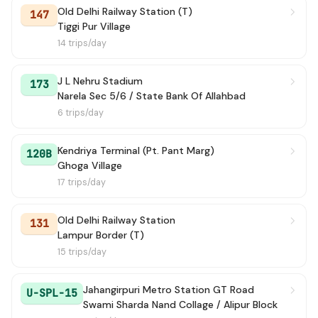
Old Delhi Railway Station (T)
147
Tiggi Pur Village
14 trips/day
J L Nehru Stadium
173
Narela Sec 5/6 / State Bank Of Allahbad
6 trips/day
Kendriya Terminal (Pt. Pant Marg)
120B
Ghoga Village
17 trips/day
Old Delhi Railway Station
131
Lampur Border (T)
15 trips/day
Jahangirpuri Metro Station GT Road
U-SPL-15
Swami Sharda Nand Collage / Alipur Block