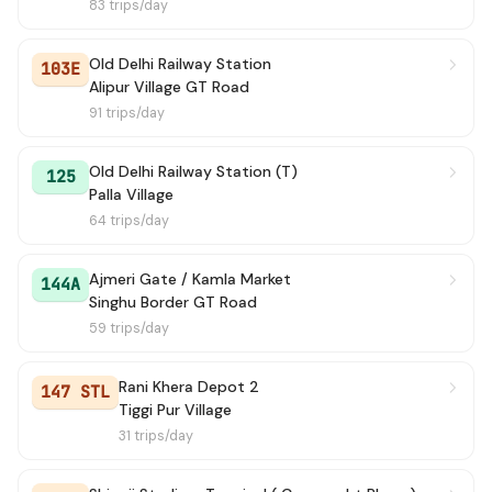
83 trips/day
Old Delhi Railway Station
103E
Alipur Village GT Road
91 trips/day
Old Delhi Railway Station (T)
125
Palla Village
64 trips/day
Ajmeri Gate / Kamla Market
144A
Singhu Border GT Road
59 trips/day
Rani Khera Depot 2
147 STL
Tiggi Pur Village
31 trips/day