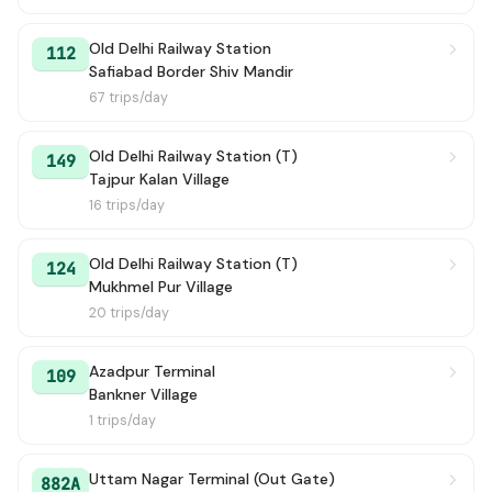
Old Delhi Railway Station
112
Safiabad Border Shiv Mandir
67 trips/day
Old Delhi Railway Station (T)
149
Tajpur Kalan Village
16 trips/day
Old Delhi Railway Station (T)
124
Mukhmel Pur Village
20 trips/day
Azadpur Terminal
109
Bankner Village
1 trips/day
Uttam Nagar Terminal (Out Gate)
882A