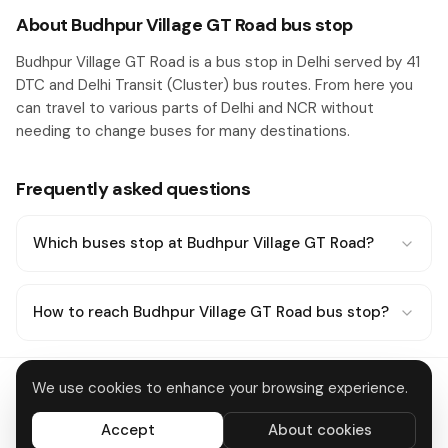
About Budhpur Village GT Road bus stop
Budhpur Village GT Road is a bus stop in Delhi served by 41
DTC and Delhi Transit (Cluster) bus routes. From here you
can travel to various parts of Delhi and NCR without
needing to change buses for many destinations.
Frequently asked questions
Which buses stop at Budhpur Village GT Road?
How to reach Budhpur Village GT Road bus stop?
We use cookies to enhance your browsing experience.
Delhi Metro
About
Contact
Privacy
Terms
Disclaimer
Data deletion
Accept
About cookies
All systems operational