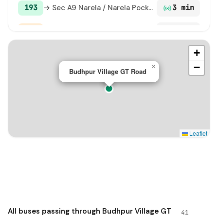
193
→ Sec A9 Narela / Narela Pocket 13 / A9
3 min
ML96
→ Ramdev Chowk Narela Terminal / A-5 Narela / Police Colony
4 min
+
103
→ Sec A9 Narela / Narela Pocket 13 / A9
5 min
−
×
Budhpur Village GT Road
138 STL
→ Hamidpur Village
6 min
120C
→ Pkt G-8 Narela
7 min
120
→ Sec A9 Narela / Narela Pocket 13 / A9
7 min
Leaflet
103E
→ Alipur Village GT Road
8 min
125
→ Palla Village
8 min
144A
→ Singhu Border GT Road
10 min
All buses passing through Budhpur Village GT
41
147 STL
→ Tiggi Pur Village
11 min