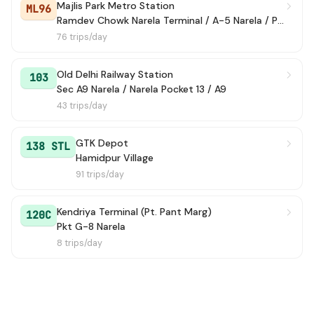
Majlis Park Metro Station
ML96
Ramdev Chowk Narela Terminal / A-5 Narela / Police Colony
129
→ Jhingola Village
2h 32m
76 trips/day
135
→ Sec A9 Narela / Narela Pocket 13 / A9
2h 34m
Old Delhi Railway Station
103
Sec A9 Narela / Narela Pocket 13 / A9
175
→ Lampur Border
2h 44m
43 trips/day
194
→ Bakuli Temple
2h 49m
GTK Depot
138 STL
147
→ Tiggi Pur Village
3h 6m
Hamidpur Village
91 trips/day
173
→ Narela Sec 5/6 / State Bank Of Allahbad
3h 17m
Kendriya Terminal (Pt. Pant Marg)
120C
120B
→ Ghoga Village
3h 27m
Pkt G-8 Narela
8 trips/day