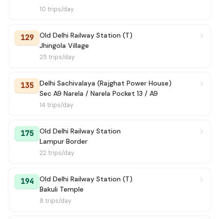
10 trips/day
Old Delhi Railway Station (T)
129
Jhingola Village
25 trips/day
Delhi Sachivalaya (Rajghat Power House)
135
Sec A9 Narela / Narela Pocket 13 / A9
14 trips/day
Old Delhi Railway Station
175
Lampur Border
22 trips/day
Old Delhi Railway Station (T)
194
Bakuli Temple
8 trips/day