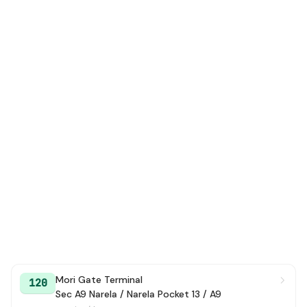
Mori Gate Terminal
120
Sec A9 Narela / Narela Pocket 13 / A9