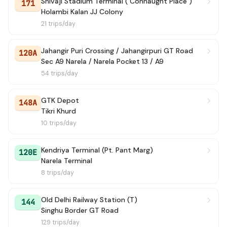
Shivaji Stadium Terminal ( Connaught Place )
171
Holambi Kalan JJ Colony
21 trips/day
Jahangir Puri Crossing / Jahangirpuri GT Road
120A
Sec A9 Narela / Narela Pocket 13 / A9
54 trips/day
GTK Depot
148A
Tikri Khurd
10 trips/day
Kendriya Terminal (Pt. Pant Marg)
120E
Narela Terminal
8 trips/day
Old Delhi Railway Station (T)
144
Singhu Border GT Road
129 trips/day