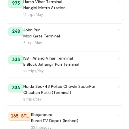
Harsh Vihar Terminal
973
Nangloi Metro Station
12 trips/day
Johri Pur
248
Mori Gate Terminal
6 trips/day
ISBT Anand Vihar Terminal
333
E Block Jahangir Puri Terminal
22 trips/day
Noida Sec-43 Police Chowki SadarPur
33A
Chauhan Patti (Terminal)
2 trips/day
Bhajanpura
165 STL
Burari EV Depot (Inshed)
33 trips/day