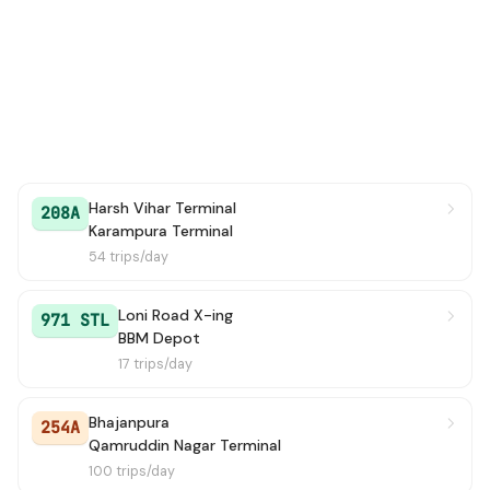
207
→ ARSD College / Dhaula Kuan
1h 57m
210
→ Kendriya Terminal (Pt. Pant Marg)
1h 57m
33
→ Bhajanpura
2h 16m
254
→ Qamruddin Nagar Terminal
2h 23m
Harsh Vihar Terminal
208A
Karampura Terminal
260
→ Kendriya Terminal (Pt. Pant Marg)
2h 31m
54 trips/day
412
→ Nehru Place Terminal
2h 31m
Loni Road X-ing
971 STL
BBM Depot
244
→ Nehru Place Terminal
2h 33m
17 trips/day
971A
→ Shalimar Bagh BH Block
2h 36m
Bhajanpura
254A
913
→ Qamruddin Nagar Terminal
2h 40m
Qamruddin Nagar Terminal
100 trips/day