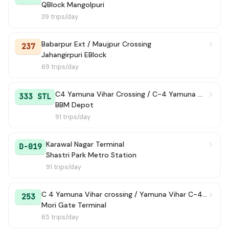
QBlock Mangolpuri
39 trips/day
Babarpur Ext / Maujpur Crossing
237
Jahangirpuri EBlock
69 trips/day
C4 Yamuna Vihar Crossing / C-4 Yamuna Vihar
333 STL
BBM Depot
91 trips/day
Karawal Nagar Terminal
D-019
Shastri Park Metro Station
91 trips/day
C 4 Yamuna Vihar crossing / Yamuna Vihar C-4 Terminal
253
Mori Gate Terminal
65 trips/day