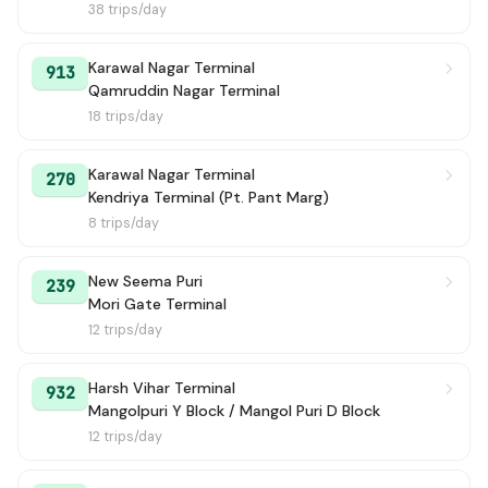
38 trips/day
Karawal Nagar Terminal
913
Qamruddin Nagar Terminal
18 trips/day
Karawal Nagar Terminal
270
Kendriya Terminal (Pt. Pant Marg)
8 trips/day
New Seema Puri
239
Mori Gate Terminal
12 trips/day
Harsh Vihar Terminal
932
Mangolpuri Y Block / Mangol Puri D Block
12 trips/day