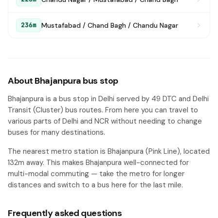
Mustafabad / Chand Bagh / Chandu Nagar
236m
About Bhajanpura bus stop
Bhajanpura is a bus stop in Delhi served by 49 DTC and Delhi
Transit (Cluster) bus routes. From here you can travel to
various parts of Delhi and NCR without needing to change
buses for many destinations.
The nearest metro station is Bhajanpura (Pink Line), located
132m away. This makes Bhajanpura well-connected for
multi-modal commuting — take the metro for longer
distances and switch to a bus here for the last mile.
Frequently asked questions