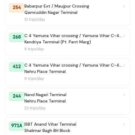
Babarpur Ext / Maujpur Crossing
254
Qamruddin Nagar Terminal
51 trips/day
C 4 Yamuna Vihar crossing / Yamuna Vihar C-4 Terminal
260
Kendriya Terminal (Pt. Pant Marg)
8 trips/day
C 4 Yamuna Vihar crossing / Yamuna Vihar C-4 Terminal
412
Nehru Place Terminal
8 trips/day
Nand Nagari Terminal
244
Nehru Place Terminal
23 trips/day
ISBT Anand Vihar Terminal
971A
Shalimar Bagh BH Block