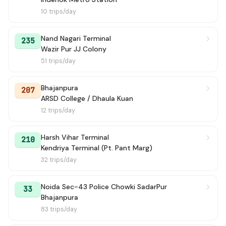
10 trips/day
Nand Nagari Terminal
235
Wazir Pur JJ Colony
51 trips/day
Bhajanpura
207
ARSD College / Dhaula Kuan
12 trips/day
Harsh Vihar Terminal
210
Kendriya Terminal (Pt. Pant Marg)
32 trips/day
Noida Sec-43 Police Chowki SadarPur
33
Bhajanpura
83 trips/day