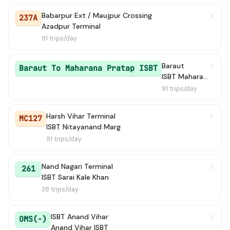
Babarpur Ext / Maujpur Crossing
237A
Azadpur Terminal
91 trips/day
Baraut
Baraut To Maharana Pratap ISBT
ISBT Maharana Pratap Bus Terminal
91 trips/day
Harsh Vihar Terminal
MC127
ISBT Nitayanand Marg
91 trips/day
Nand Nagari Terminal
261
ISBT Sarai Kale Khan
38 trips/day
ISBT Anand Vihar
OMS(-)
Anand Vihar ISBT