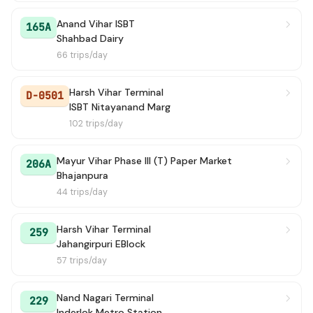
Anand Vihar ISBT
165A
Shahbad Dairy
66 trips/day
Harsh Vihar Terminal
D-0501
ISBT Nitayanand Marg
102 trips/day
Mayur Vihar Phase III (T) Paper Market
206A
Bhajanpura
44 trips/day
Harsh Vihar Terminal
259
Jahangirpuri EBlock
57 trips/day
Nand Nagari Terminal
229
Inderlok Metro Station