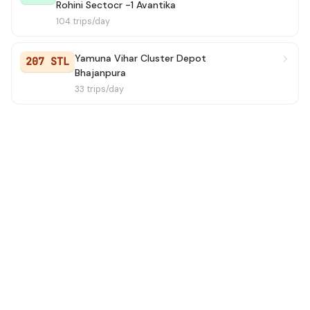
Rohini Sectocr -1 Avantika
Old Gaziabad Bus Stand To
104 trips/day
→ NanakSar
1h 24m
Nanaksar
Yamuna Vihar Cluster Depot
207 STL
234A
→ Tilak Nagar Terminal
1h 27m
Bhajanpura
33 trips/day
234
→ Karampura Terminal
1h 27m
165A
→ Shahbad Dairy
1h 30m
D-0501
→ ISBT Nitayanand Marg
1h 37m
206A
→ Bhajanpura
1h 41m
259
→ Jahangirpuri EBlock
1h 43m
229
→ Inderlok Metro Station
1h 51m
235
→ Wazir Pur JJ Colony
1h 52m