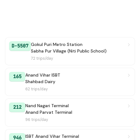
Gokul Puri Metro Station
D-5507
Sabha Pur Village (Niti Public School)
72 trips/day
Anand Vihar ISBT
165
Shahbad Dairy
62 trips/day
Nand Nagari Terminal
212
Anand Parvat Terminal
96 trips/day
ISBT Anand Vihar Terminal
946