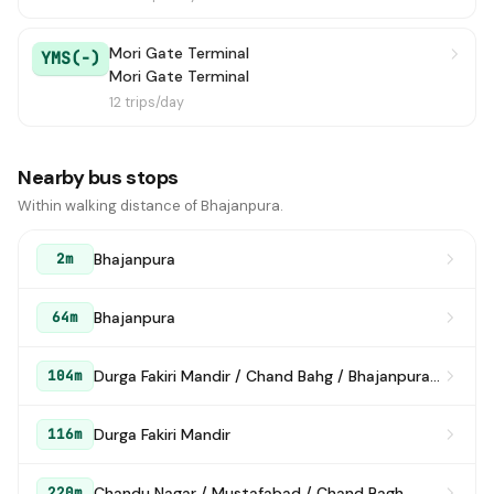
Mori Gate Terminal
YMS(-)
Mori Gate Terminal
12 trips/day
Nearby bus stops
Within walking distance of Bhajanpura.
Bhajanpura
2m
Bhajanpura
64m
Durga Fakiri Mandir / Chand Bahg / Bhajanpura (Karawal Nagar Road)
104m
Durga Fakiri Mandir
116m
Chandu Nagar / Mustafabad / Chand Bagh
220m