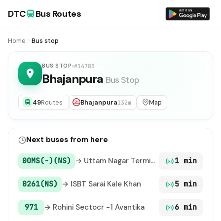
DTC
Bus Routes
Home
Bus stop
BUS STOP
#14785
Bhajanpura
Bus Stop
49
Routes
Bhajanpura
Map
132m
Next buses from here
0OMS(-)(NS)
→ Uttam Nagar Terminal / Uttam Nagar East Metro Station
1 min
0261(NS)
→ ISBT Sarai Kale Khan
5 min
971
→ Rohini Sectocr -1 Avantika
6 min