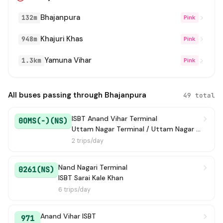
Bhajanpura
132m
Pink
333 STL
→ BBM Depot
1h 1m
Khajuri Khas
948m
Pink
D-019
→ Shastri Park Metro Station
1h 4m
Yamuna Vihar
1.3km
Pink
253
→ Mori Gate Terminal
1h 6m
237A
→ Azadpur Terminal
1h 10m
All buses passing through Bhajanpura
49 total
Baraut To Maharana Pratap
→ ISBT Maharana P
1h 12m
ISBT Anand Vihar Terminal
0OMS(-)(NS)
ISBT
Uttam Nagar Terminal / Uttam Nagar East Metro Station
2 trips/day
MC127
→ ISBT Nitayanand Marg
1h 13m
Nand Nagari Terminal
0261(NS)
261
→ ISBT Sarai Kale Khan
1h 15m
ISBT Sarai Kale Khan
6 trips/day
OMS(-)
→ Anand Vihar ISBT
1h 17m
Anand Vihar ISBT
121
→ Azadpur Terminal
1h 24m
971