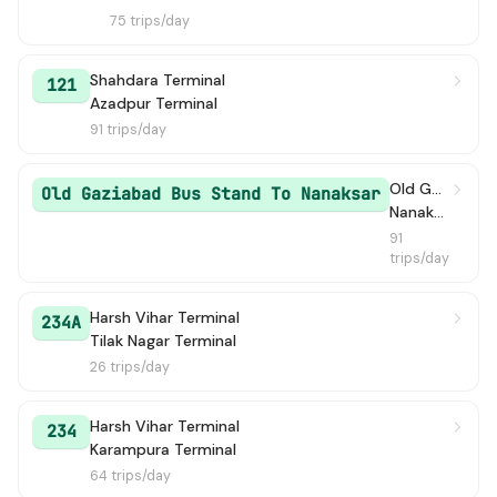
75 trips/day
Shahdara Terminal
121
Azadpur Terminal
91 trips/day
Old Gaziabad Bus Stand
Old Gaziabad Bus Stand To Nanaksar
NanakSar
91
trips/day
Harsh Vihar Terminal
234A
Tilak Nagar Terminal
26 trips/day
Harsh Vihar Terminal
234
Karampura Terminal
64 trips/day